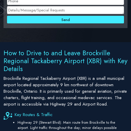
How to Drive to and Leave Brockville
Regional Tackaberry Airport (XBR) with Key
Details
Brockville Regional Tackaberry Airport (XBR) is a small municipal
airport located approximately 9 km northwest of downtown
Brockville, Ontario. It is primarily used for general aviation, private
charters, flight training, and occasional medevac services. The
airport is accessible via Highway 29 and Airport Road.
Key Routes & Traffic
Highway 29 (Stewart Blvd): Main route from Brockville to the
airport. Light traffic throughout the day; minor delays possible