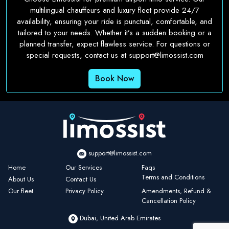
multilingual chauffeurs and luxury fleet provide 24/7
availability, ensuring your ride is punctual, comfortable, and
tailored to your needs. Whether it’s a sudden booking or a
planned transfer, expect flawless service. For questions or
special requests, contact us at
support@limossist.com
Book Now
support@limossist.com
Home
Our Services
Faqs
Terms and Conditions
About Us
Contact Us
Our fleet
Privacy Policy
Amendments, Refund &
Cancellation Policy
Dubai, United Arab Emirates