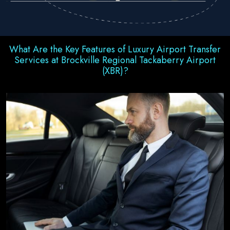
What Are the Key Features of Luxury Airport Transfer
Services at Brockville Regional Tackaberry Airport
(XBR)?