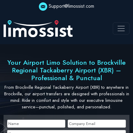
Skip
Support@limossist.com
to
content
Your Airport Limo Solution to Brockville
Regional Tackaberry Airport (XBR) –
Professional & Punctual
From Brockville Regional Tackaberry Airport (XBR) to anywhere in
Brockville, our airport transfers are designed with professionals in
mind. Ride in comfort and style with our executive limousine
service—punctual, polished, and personalized.