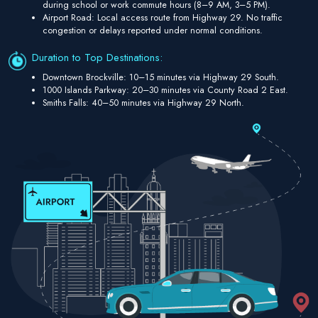
during school or work commute hours (8–9 AM, 3–5 PM).
Airport Road: Local access route from Highway 29. No traffic
congestion or delays reported under normal conditions.
Duration to Top Destinations:
Downtown Brockville: 10–15 minutes via Highway 29 South.
1000 Islands Parkway: 20–30 minutes via County Road 2 East.
Smiths Falls: 40–50 minutes via Highway 29 North.