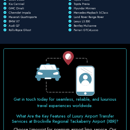
Kia Carnival
Toyota Previa
GMC Dinali
Hyundai Minivan
Chevrolet Impala
Mercedes-Maybach S-Class
Maserati Quattroporte
Land Rover Range Rover
BMW X7
Lexus LS 500
Audi Q7
Bentley Mulsanne
Rolls-Royce Ghost
Ferrari GTC4Lusso
Get in touch today for seamless, reliable, and luxurious
travel experiences worldwide.
What Are the Key Features of Luxury Airport Transfer
Services at Brockville Regional Tackaberry Airport (XBR)?
Choose Limossist for premium airport limo service. Our