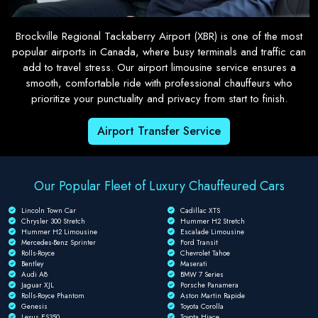
Brockville Regional Tackaberry Airport (XBR) is one of the most
popular airports in Canada, where busy terminals and traffic can
add to travel stress. Our airport limousine service ensures a
smooth, comfortable ride with professional chauffeurs who
prioritize your punctuality and privacy from start to finish.
Airport Transfer Service
Our Popular Fleet of Luxury Chauffeured Cars
Lincoln Town Car
Cadillac XTS
Chrysler 300 Stretch
Hummer H2 Stretch
Hummer H2 Limousine
Escalade Limousine
Mercedes-Benz Sprinter
Ford Transit
Rolls-Royce
Chevrolet Tahoe
Bentley
Maserati
Audi A8
BMW 7 Series
Jaguar XJL
Porsche Panamera
Rolls-Royce Phantom
Aston Martin Rapide
Genesis
Toyota Corolla
Lexus ES350
Toyota Hiace