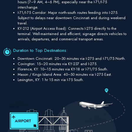
hours (7–9 AM, 4–6 PM), especially near the I-71/I-75
interchange.
I-71/I-75 Corridor: Major north-south routes feeding into I-275.
Subject to delays near downtown Cincinnati and during weekend
travel.
KY-212 (Airport Access Road): Connects I-275 directly to the
terminal. Well-maintained and efficient; signage directs vehicles to
arrivals, departures, and commercial transport areas.
Duration to Top Destinations:
Downtown Cincinnati: 20–30 minutes via I-275 and I-71/75 North.
Covington: 15–20 minutes via KY-237 and I-275.
Florence, KY: 10–15 minutes via KY-18 or I-71/75 South.
Mason / Kings Island Area: 40–50 minutes via I-275 East.
Lexington, KY: 1 hr 15 min via I-75 South.