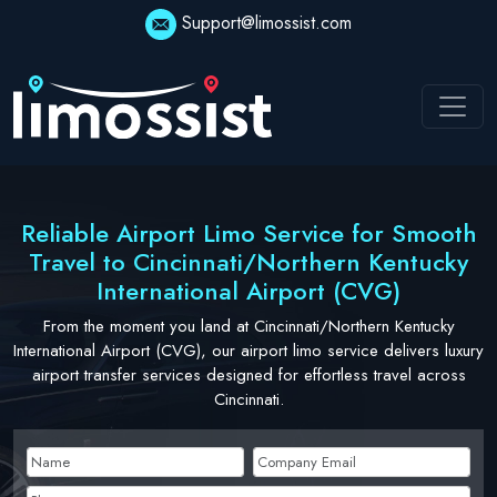
Skip
Support@limossist.com
to
content
Reliable Airport Limo Service for Smooth
Travel to Cincinnati/Northern Kentucky
International Airport (CVG)
From the moment you land at Cincinnati/Northern Kentucky
International Airport (CVG), our airport limo service delivers luxury
airport transfer services designed for effortless travel across
Cincinnati.