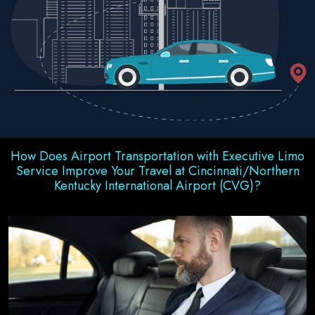
How Does Airport Transportation with Executive Limo
Service Improve Your Travel at Cincinnati/Northern
Kentucky International Airport (CVG)?