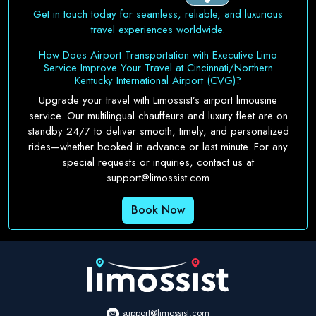
Get in touch today for seamless, reliable, and luxurious
travel experiences worldwide.
How Does Airport Transportation with Executive Limo
Service Improve Your Travel at Cincinnati/Northern
Kentucky International Airport (CVG)?
Upgrade your travel with Limossist’s airport limousine
service. Our multilingual chauffeurs and luxury fleet are on
standby 24/7 to deliver smooth, timely, and personalized
rides—whether booked in advance or last minute. For any
special requests or inquiries, contact us at
support@limossist.com
Book Now
support@limossist.com