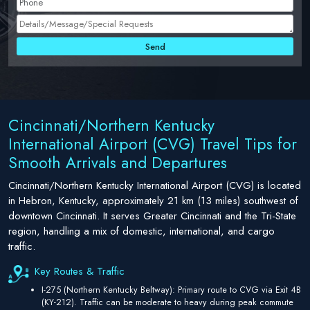
Cincinnati/Northern Kentucky
International Airport (CVG) Travel Tips for
Smooth Arrivals and Departures
Cincinnati/Northern Kentucky International Airport (CVG) is located
in Hebron, Kentucky, approximately 21 km (13 miles) southwest of
downtown Cincinnati. It serves Greater Cincinnati and the Tri-State
region, handling a mix of domestic, international, and cargo
traffic.
Key Routes & Traffic
I-275 (Northern Kentucky Beltway): Primary route to CVG via Exit 4B
(KY-212). Traffic can be moderate to heavy during peak commute