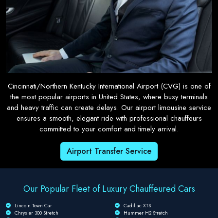
Cincinnati/Northern Kentucky International Airport (CVG) is one of
the most popular airports in United States, where busy terminals
and heavy traffic can create delays. Our airport limousine service
ensures a smooth, elegant ride with professional chauffeurs
committed to your comfort and timely arrival.
Airport Transfer Service
Our Popular Fleet of Luxury Chauffeured Cars
Lincoln Town Car
Cadillac XTS
Chrysler 300 Stretch
Hummer H2 Stretch