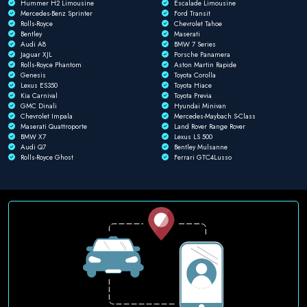
Hummer H2 Limousine
Escalade Limousine
Mercedes-Benz Sprinter
Ford Transit
Rolls-Royce
Chevrolet Tahoe
Bentley
Maserati
Audi A8
BMW 7 Series
Jaguar XJL
Porsche Panamera
Rolls-Royce Phantom
Aston Martin Rapide
Genesis
Toyota Corolla
Lexus ES350
Toyota Hiace
Kia Carnival
Toyota Previa
GMC Dinali
Hyundai Minivan
Chevrolet Impala
Mercedes-Maybach S-Class
Maserati Quattroporte
Land Rover Range Rover
BMW X7
Lexus LS 500
Audi Q7
Bentley Mulsanne
Rolls-Royce Ghost
Ferrari GTC4Lusso