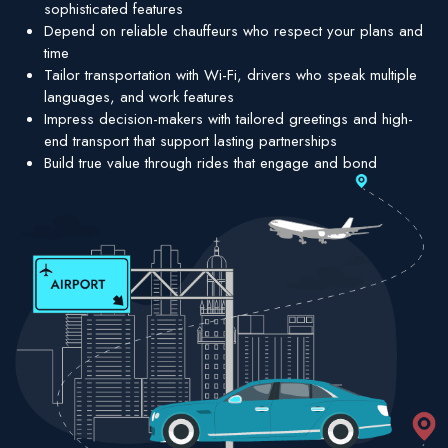
sophisticated features
Depend on reliable chauffeurs who respect your plans and
time
Tailor transportation with Wi-Fi, drivers who speak multiple
languages, and work features
Impress decision-makers with tailored greetings and high-
end transport that support lasting partnerships
Build true value through rides that engage and bond