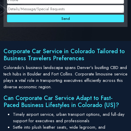
Corporate Car Service in Colorado Tailored to
Business Travelers Preferences
Colorado’s business landscape spans Denver’s bustling CBD and
tech hubs in Boulder and Fort Collins. Corporate limousine service
plays a vital role in transporting executives efficiently across this
diverse economic region.
Can Corporate Car Service Adapt to Fast-
Paced Business Lifestyles in Colorado (US)?
Timely airport service, urban transport options, and full-day
support for executives and professionals
Settle into plush leather seats, wide legroom, and