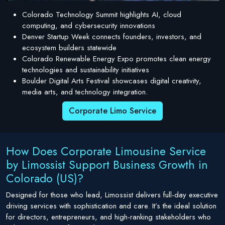
Colorado Technology Summit highlights AI, cloud
computing, and cybersecurity innovations
Denver Startup Week connects founders, investors, and
ecosystem builders statewide
Colorado Renewable Energy Expo promotes clean energy
technologies and sustainability initiatives
Boulder Digital Arts Festival showcases digital creativity,
media arts, and technology integration.
Corporate Limo Service
How Does Corporate Limousine Service
by Limossist Support Business Growth in
Colorado (US)?
Designed for those who lead, Limossist delivers full-day executive
driving services with sophistication and care. It’s the ideal solution
for directors, entrepreneurs, and high-ranking stakeholders who