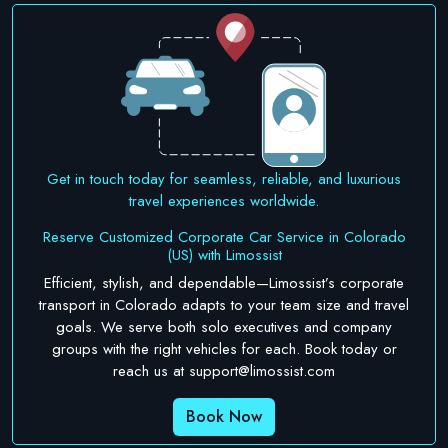
Get in touch today for seamless, reliable, and luxurious
travel experiences worldwide.
Reserve Customized Corporate Car Service in Colorado
(US) with Limossist
Efficient, stylish, and dependable—Limossist’s corporate
transport in Colorado adapts to your team size and travel
goals. We serve both solo executives and company
groups with the right vehicles for each. Book today or
reach us at
support@limossist.com
Book Now