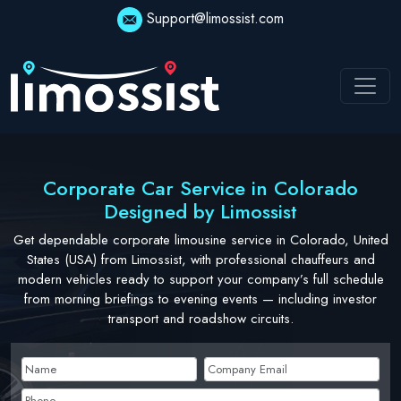
Skip
Support@limossist.com
to
content
Corporate Car Service in Colorado
Designed by Limossist
Get dependable corporate limousine service in Colorado, United
States (USA) from Limossist, with professional chauffeurs and
modern vehicles ready to support your company’s full schedule
from morning briefings to evening events — including investor
transport and roadshow circuits.