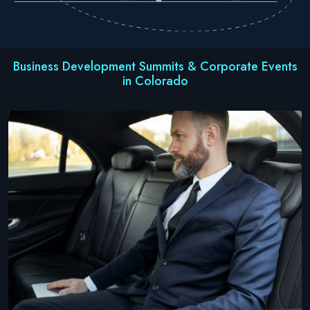
Business Development Summits & Corporate Events
in Colorado