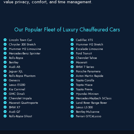
value privacy, comfort, and time management.
Our Popular Fleet of Luxury Chauffeured Cars
Lincoln Town Car
Cadillac XTS
Chrysler 300 Stretch
Hummer H2 Stretch
Hummer H2 Limousine
Escalade Limousine
Mercedes-Benz Sprinter
Ford Transit
Rolls-Royce
Chevrolet Tahoe
Bentley
Maserati
Audi A8
BMW 7 Series
Jaguar XJL
Porsche Panamera
Rolls-Royce Phantom
Aston Martin Rapide
Genesis
Toyota Corolla
Lexus ES350
Toyota Hiace
Kia Carnival
Toyota Previa
GMC Dinali
Hyundai Minivan
Chevrolet Impala
Mercedes-Maybach S-Class
Maserati Quattroporte
Land Rover Range Rover
BMW X7
Lexus LS 500
Audi Q7
Bentley Mulsanne
Rolls-Royce Ghost
Ferrari GTC4Lusso