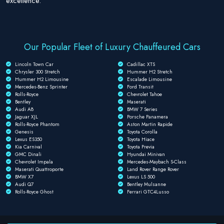
excellence.
Our Popular Fleet of Luxury Chauffeured Cars
Lincoln Town Car
Cadillac XTS
Chrysler 300 Stretch
Hummer H2 Stretch
Hummer H2 Limousine
Escalade Limousine
Mercedes-Benz Sprinter
Ford Transit
Rolls-Royce
Chevrolet Tahoe
Bentley
Maserati
Audi A8
BMW 7 Series
Jaguar XJL
Porsche Panamera
Rolls-Royce Phantom
Aston Martin Rapide
Genesis
Toyota Corolla
Lexus ES350
Toyota Hiace
Kia Carnival
Toyota Previa
GMC Dinali
Hyundai Minivan
Chevrolet Impala
Mercedes-Maybach S-Class
Maserati Quattroporte
Land Rover Range Rover
BMW X7
Lexus LS 500
Audi Q7
Bentley Mulsanne
Rolls-Royce Ghost
Ferrari GTC4Lusso