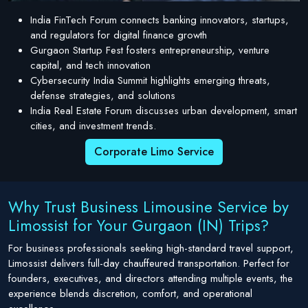
India FinTech Forum connects banking innovators, startups,
and regulators for digital finance growth
Gurgaon Startup Fest fosters entrepreneurship, venture
capital, and tech innovation
Cybersecurity India Summit highlights emerging threats,
defense strategies, and solutions
India Real Estate Forum discusses urban development, smart
cities, and investment trends.
Corporate Limo Service
Why Trust Business Limousine Service by
Limossist for Your Gurgaon (IN) Trips?
For business professionals seeking high-standard travel support,
Limossist delivers full-day chauffeured transportation. Perfect for
founders, executives, and directors attending multiple events, the
experience blends discretion, comfort, and operational