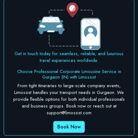
Get in touch today for seamless, reliable, and luxurious
travel experiences worldwide.
Choose Professional Corporate Limousine Service in
Gurgaon (IN) with Limossist
From tight itineraries to large-scale company events,
Limossist handles your transport needs in Gurgaon. We
provide flexible options for both individual professionals
and business groups. Book now or reach out at
support@limossist.com
Book Now