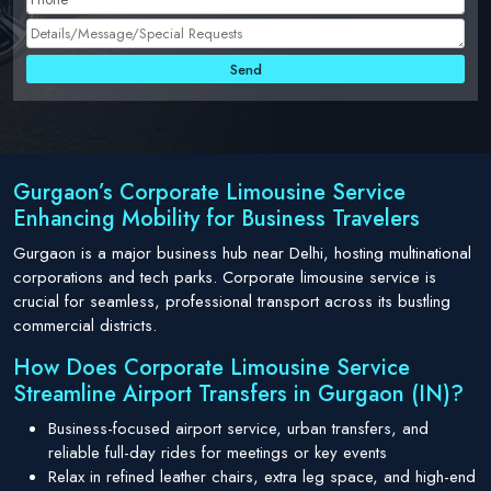
Gurgaon’s Corporate Limousine Service
Enhancing Mobility for Business Travelers
Gurgaon is a major business hub near Delhi, hosting multinational
corporations and tech parks. Corporate limousine service is
crucial for seamless, professional transport across its bustling
commercial districts.
How Does Corporate Limousine Service
Streamline Airport Transfers in Gurgaon (IN)?
Business-focused airport service, urban transfers, and
reliable full-day rides for meetings or key events
Relax in refined leather chairs, extra leg space, and high-end