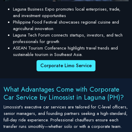
Laguna Business Expo promotes local enterprises, trade,
and investment opportunities
Philippine Food Festival showcases regional cuisine and
agricultural innovation
Laguna Tech Forum connects startups, investors, and tech
professionals for growth
ASEAN Tourism Conference highlights travel trends and
sustainable tourism in Southeast Asia.
Corporate Limo Service
What Advantages Come with Corporate
Car Service by Limossist in Laguna (PH)?
Limossist’s executive car services are tailored for C-level officers,
senior managers, and founding partners seeking a high-standard,
full-day ride experience. Professional chauffeurs ensure each
transfer runs smoothly—whether solo or with a corporate team.