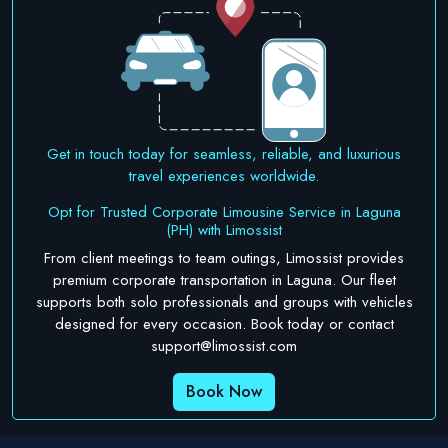
Get in touch today for seamless, reliable, and luxurious
travel experiences worldwide.
Opt for Trusted Corporate Limousine Service in Laguna
(PH) with Limossist
From client meetings to team outings, Limossist provides
premium corporate transportation in Laguna. Our fleet
supports both solo professionals and groups with vehicles
designed for every occasion. Book today or contact
support@limossist.com
Book Now