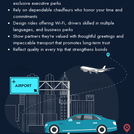
exclusive executive perks
Rely on dependable chauffeurs who honor your time and
commitments
Design rides offering Wi-Fi, drivers skilled in multiple
languages, and business perks
Show partners they're valued with thoughtful greetings and
impeccable transport that promotes long-term trust
Reflect quality in every trip that strengthens bonds