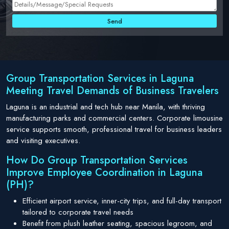
Group Transportation Services in Laguna
Meeting Travel Demands of Business Travelers
Laguna is an industrial and tech hub near Manila, with thriving
manufacturing parks and commercial centers. Corporate limousine
service supports smooth, professional travel for business leaders
and visiting executives.
How Do Group Transportation Services
Improve Employee Coordination in Laguna
(PH)?
Efficient airport service, inner-city trips, and full-day transport
tailored to corporate travel needs
Benefit from plush leather seating, spacious legroom, and