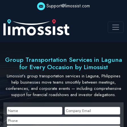
Skip
Support@limossist.com
to
content
Group Transportation Services in Laguna
for Every Occasion by Limossist
Limossist’s group transportation services in Laguna, Philippines
help businesses move teams smoothly between meetings,
conferences, and corporate events — including comprehensive
support for financial roadshows and investor delegations.