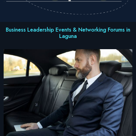
Business Leadership Events & Networking Forums in
Laguna