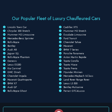
Our Popular Fleet of Luxury Chauffeured Cars
Lincoln Town Car
Cadillac XTS
Chrysler 300 Stretch
Hummer H2 Stretch
Hummer H2 Limousine
Escalade Limousine
Mercedes-Benz Sprinter
Ford Transit
Rolls-Royce
Chevrolet Tahoe
Bentley
Maserati
Audi A8
BMW 7 Series
Jaguar XJL
Porsche Panamera
Rolls-Royce Phantom
Aston Martin Rapide
Genesis
Toyota Corolla
Lexus ES350
Toyota Hiace
Kia Carnival
Toyota Previa
GMC Dinali
Hyundai Minivan
Chevrolet Impala
Mercedes-Maybach S-Class
Maserati Quattroporte
Land Rover Range Rover
BMW X7
Lexus LS 500
Audi Q7
Bentley Mulsanne
Rolls-Royce Ghost
Ferrari GTC4Lusso