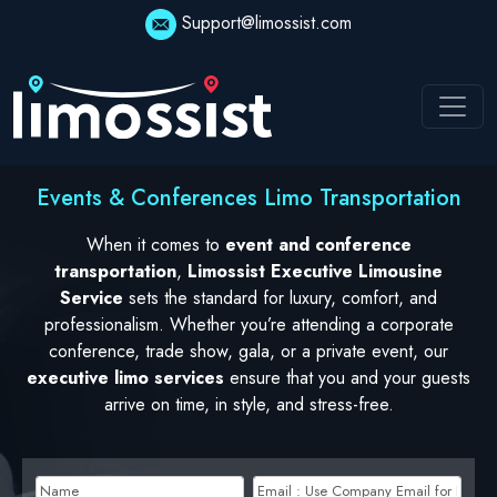
Support@limossist.com
Events & Conferences Limo Transportation
When it comes to
event and conference
transportation
,
Limossist Executive Limousine
Service
sets the standard for luxury, comfort, and
professionalism. Whether you’re attending a corporate
conference, trade show, gala, or a private event, our
executive limo services
ensure that you and your guests
arrive on time, in style, and stress-free.