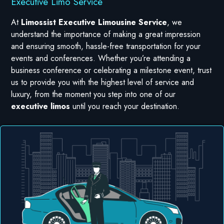
Executive Limo Service
At
Limossist Executive Limousine Service
, we
understand the importance of making a great impression
and ensuring smooth, hassle-free transportation for your
events and conferences. Whether you’re attending a
business conference or celebrating a milestone event, trust
us to provide you with the highest level of service and
luxury, from the moment you step into one of our
executive limos
until you reach your destination.