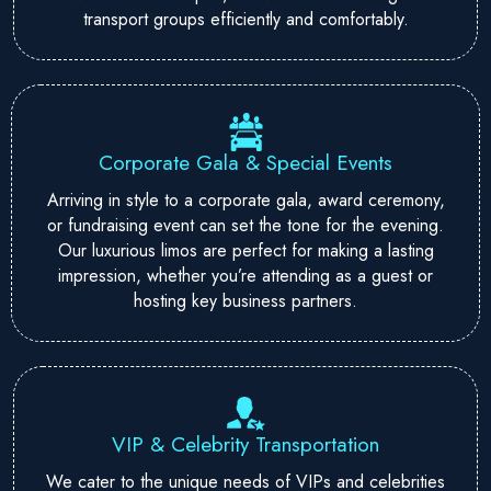
transport groups efficiently and comfortably.
Corporate Gala & Special Events
Arriving in style to a corporate gala, award ceremony,
or fundraising event can set the tone for the evening.
Our luxurious limos are perfect for making a lasting
impression, whether you’re attending as a guest or
hosting key business partners.
VIP & Celebrity Transportation
We cater to the unique needs of VIPs and celebrities