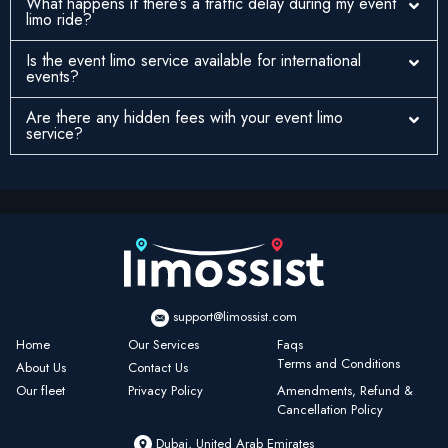
What happens if there’s a traffic delay during my event
limo ride?
Is the event limo service available for international
events?
Are there any hidden fees with your event limo
service?
support@limossist.com
Home
Our Services
Faqs
Terms and Conditions
About Us
Contact Us
Our fleet
Privacy Policy
Amendments, Refund &
Cancellation Policy
Dubai, United Arab Emirates