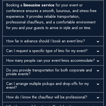
Booking a
limousine service
for your event or
conference ensures a smooth, luxurious, and stress-free
experience. It provides reliable transportation,
professional chauffeurs, and a comfortable environment
for you and your guests to arrive in style and on time.
How far in advance should I book an event limo?
Can I request a specific type of limo for my event?
How many people can your event limos accommodate?
Do you provide transportation for both corporate and
private events?
Can I arrange multiple pickups and drop-offs for my
event?
How do I know the chauffeur will be professional?