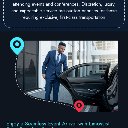
attending events and conferences. Discretion, luxury,
and impeccable service are our top priorities for those
requiring exclusive, first-class transportation.
Enjoy a Seamless Event Arrival with Limossist