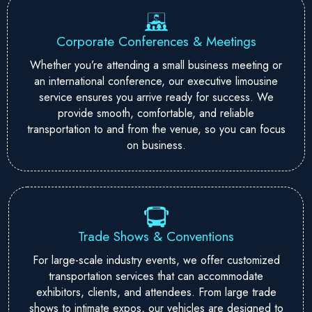
Corporate Conferences & Meetings
Whether you’re attending a small business meeting or
an international conference, our executive limousine
service ensures you arrive ready for success. We
provide smooth, comfortable, and reliable
transportation to and from the venue, so you can focus
on business.
Trade Shows & Conventions
For large-scale industry events, we offer customized
transportation services that can accommodate
exhibitors, clients, and attendees. From large trade
shows to intimate expos, our vehicles are designed to