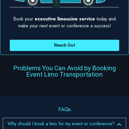
Book your
executive limousine service
today and
make your next event or conference a success!
Reach Out
Problems You Can Avoid by Booking
Event Limo Transportation
FAQs
Why should I book a limo for my event or conference?