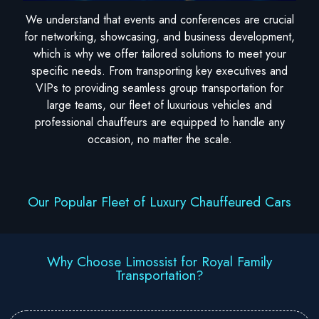
We understand that events and conferences are crucial
for networking, showcasing, and business development,
which is why we offer tailored solutions to meet your
specific needs. From transporting key executives and
VIPs to providing seamless group transportation for
large teams, our fleet of luxurious vehicles and
professional chauffeurs are equipped to handle any
occasion, no matter the scale.
Our Popular Fleet of Luxury Chauffeured Cars
Why Choose Limossist for Royal Family
Transportation?