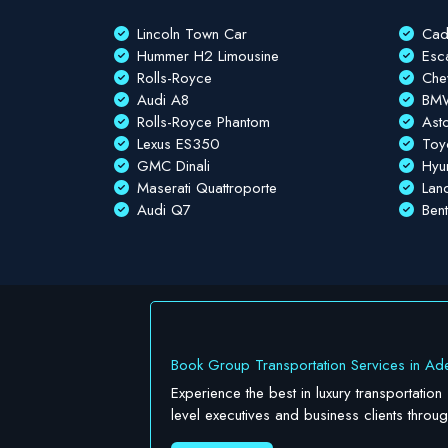
Lincoln Town Car
Cad
Hummer H2 Limousine
Esc
Rolls-Royce
Che
Audi A8
BMW
Rolls-Royce Phantom
Ast
Lexus ES350
Toy
GMC Dinali
Hyu
Maserati Quattroporte
Lan
Audi Q7
Ben
Book Group Transportation Services in Ade
Experience the best in luxury transportation
level executives and business clients throu