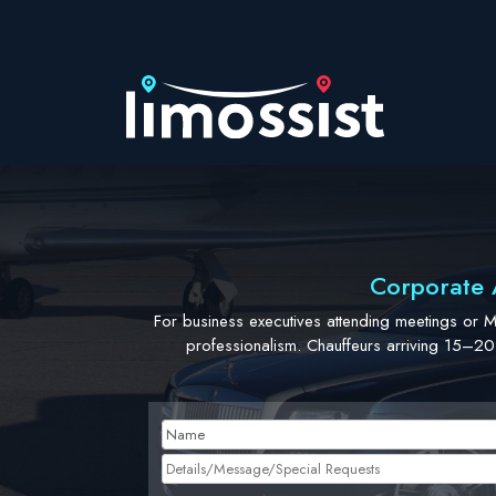
Skip
to
content
Corporate A
For business executives attending meetings or 
professionalism. Chauffeurs arriving 15–20