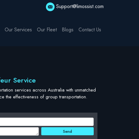
Support@limossist.com
Our Services
Our Fleet
Blogs
Contact Us
feur Service
tation services across Australia with unmatched
 the effectiveness of group transportation.