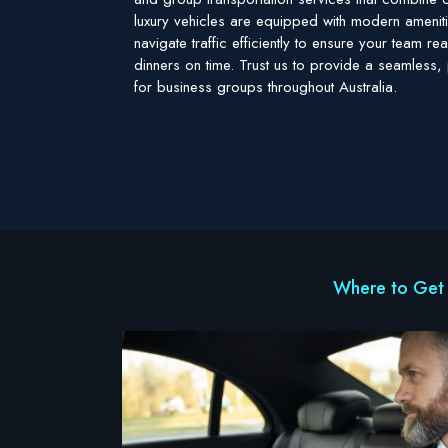
luxury vehicles are equipped with modern ameniti
navigate traffic efficiently to ensure your team 
dinners on time. Trust us to provide a seamless, 
for business groups throughout Australia.
Where to Get 