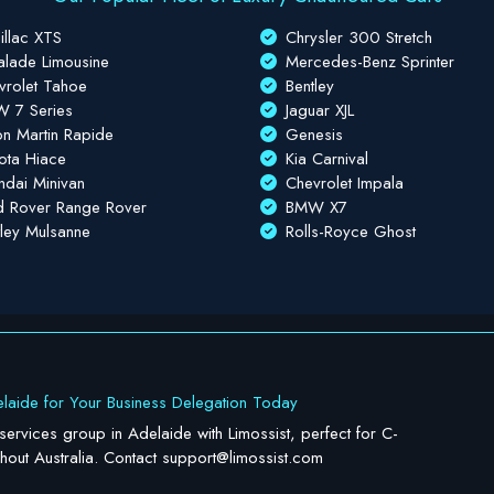
illac XTS
Chrysler 300 Stretch
alade Limousine
Mercedes-Benz Sprinter
vrolet Tahoe
Bentley
 7 Series
Jaguar XJL
on Martin Rapide
Genesis
ota Hiace
Kia Carnival
ndai Minivan
Chevrolet Impala
d Rover Range Rover
BMW X7
tley Mulsanne
Rolls-Royce Ghost
laide for Your Business Delegation Today
 services group in Adelaide with Limossist, perfect for C-
ghout Australia. Contact
support@limossist.com