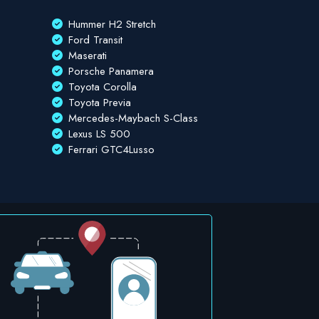
Hummer H2 Stretch
Ford Transit
Maserati
Porsche Panamera
Toyota Corolla
Toyota Previa
Mercedes-Maybach S-Class
Lexus LS 500
Ferrari GTC4Lusso