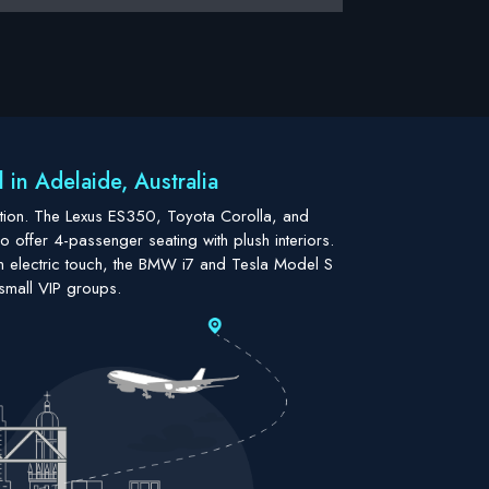
in Adelaide, Australia
cation. The Lexus ES350, Toyota Corolla, and
 offer 4-passenger seating with plush interiors.
 electric touch, the BMW i7 and Tesla Model S
small VIP groups.