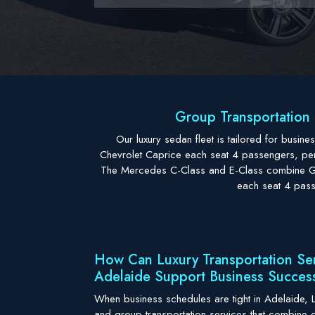
Group Transportation 
Our luxury sedan fleet is tailored for busi
Chevrolet Caprice each seat 4 passengers, perfe
The Mercedes C-Class and E-Class combine Ger
each seat 4 pass
How Can Luxury Transportation Se
Adelaide Support Business Succes
When business schedules are tight in Adelaide, L
and group transportation services that combine 