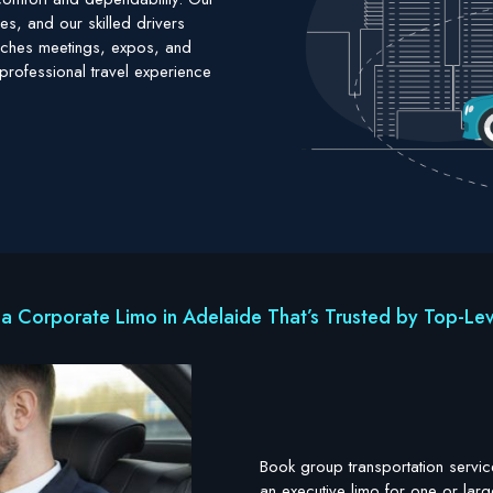
es, and our skilled drivers
reaches meetings, expos, and
professional travel experience
a Corporate Limo in Adelaide That’s Trusted by Top-Lev
Book group transportation servic
an executive limo for one or larg