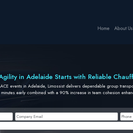
Home
About Us
gility in Adelaide Starts with Reliable Chauf
MACE events in Adelaide, Limossist delivers dependable group transpor
 minutes early combined with a 90% increase in team cohesion enhance