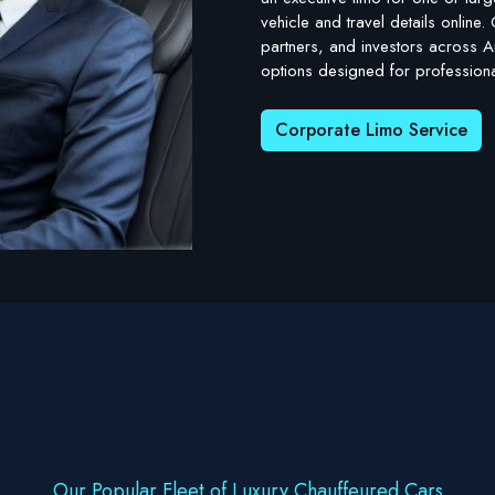
vehicle and travel details online
partners, and investors across Au
options designed for professional
Corporate Limo Service
Our Popular Fleet of Luxury Chauffeured Cars