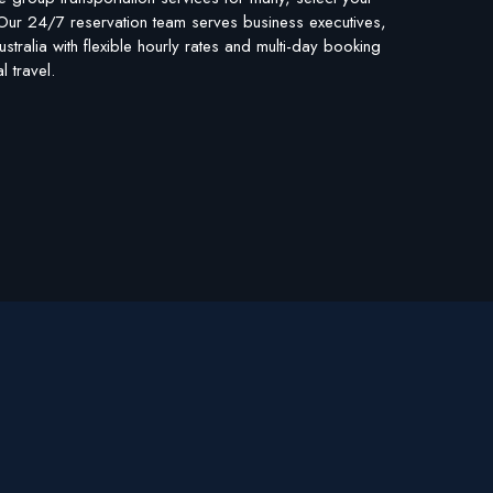
. Our 24/7 reservation team serves business executives,
stralia with flexible hourly rates and multi-day booking
 travel.