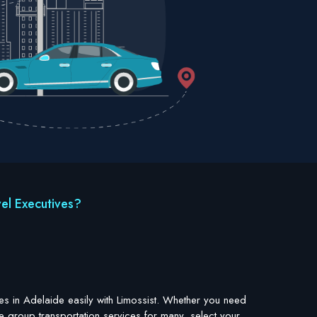
el Executives?
es in Adelaide easily with Limossist. Whether you need
e group transportation services for many, select your