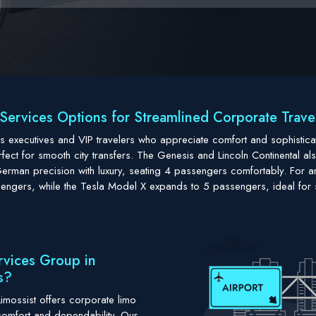
Services Options for Streamlined Corporate Travel 
ness executives and VIP travelers who appreciate comfort and sophisti
ct for smooth city transfers. The Genesis and Lincoln Continental also
man precision with luxury, seating 4 passengers comfortably. For an
engers, while the Tesla Model X expands to 5 passengers, ideal for 
rvices Group in
s?
imossist offers corporate limo
comfort and dependability. Our