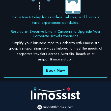
Get in touch today for seamless, reliable, and luxurious
travel experiences worldwide.
Reserve an Executive Limo in Canberra to Upgrade Your
Corporate Travel Experience
Simplify your business trips to Canberra with Limossist’s
group transportation services tailored to meet the needs of
corporate travelers across Australia. Reach us at
support@limossist.com
Book Now
support@limossist.com