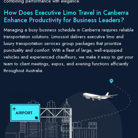
combining performance with elegance.
How Does Executive Limo Travel in Canberra
Enhance Productivity for Business Leaders?
Managing a busy business schedule in Canberra requires reliable
transportation solutions. Limossist delivers executive limo and
luxury transportation services group packages that prioritize
punctuality and comfort. With a fleet of large, well-equipped
vehicles and experienced chauffeurs, we make it easy to get your
team to client meetings, expos, and evening functions efficiently
throughout Australia.