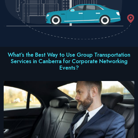
What’s the Best Way to Use Group Transportation
Services in Canberra for Corporate Networking
Events?