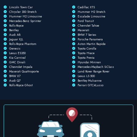
Lincoln Town Car
Cadillac XTS
Chrysler 300 Stretch
Hummer H2 Stretch
Hummer H2 Limousine
Escalade Limousine
Mercedes-Benz Sprinter
Ford Transit
Rolls-Royce
Chevrolet Tahoe
Bentley
Maserati
Audi A8
BMW 7 Series
Jaguar XJL
Porsche Panamera
Rolls-Royce Phantom
Aston Martin Rapide
Genesis
Toyota Corolla
Lexus ES350
Toyota Hiace
Kia Carnival
Toyota Previa
GMC Dinali
Hyundai Minivan
Chevrolet Impala
Mercedes-Maybach S-Class
Maserati Quattroporte
Land Rover Range Rover
BMW X7
Lexus LS 500
Audi Q7
Bentley Mulsanne
Rolls-Royce Ghost
Ferrari GTC4Lusso