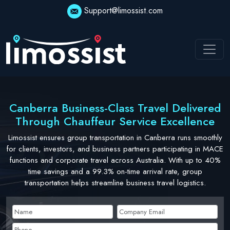
Skip
Support@limossist.com
to
content
Canberra Business-Class Travel Delivered
Through Chauffeur Service Excellence
Limossist ensures group transportation in Canberra runs smoothly
for clients, investors, and business partners participating in MACE
functions and corporate travel across Australia. With up to 40%
time savings and a 99.3% on-time arrival rate, group
transportation helps streamline business travel logistics.