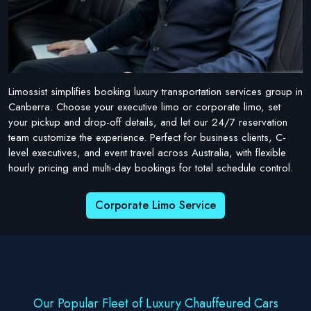
Limossist simplifies booking luxury transportation services group in
Canberra. Choose your executive limo or corporate limo, set
your pickup and drop-off details, and let our 24/7 reservation
team customize the experience. Perfect for business clients, C-
level executives, and event travel across Australia, with flexible
hourly pricing and multi-day bookings for total schedule control.
Corporate Limo Service
Our Popular Fleet of Luxury Chauffeured Cars