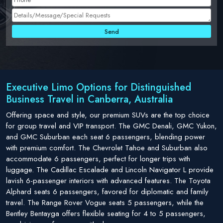
Executive Limo Options for Distinguished
Business Travel in Canberra, Australia
Offering space and style, our premium SUVs are the top choice
for group travel and VIP transport. The GMC Denali, GMC Yukon,
and GMC Suburban each seat 6 passengers, blending power
with premium comfort. The Chevrolet Tahoe and Suburban also
accommodate 6 passengers, perfect for longer trips with
luggage. The Cadillac Escalade and Lincoln Navigator L provide
lavish 6-passenger interiors with advanced features. The Toyota
Alphard seats 6 passengers, favored for diplomatic and family
travel. The Range Rover Vogue seats 5 passengers, while the
Bentley Bentayga offers flexible seating for 4 to 5 passengers,