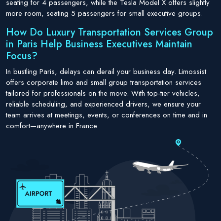
seating for 4 passengers, while the Tesla Model X offers slightly
more room, seating 5 passengers for small executive groups.
How Do Luxury Transportation Services Group
in Paris Help Business Executives Maintain
Focus?
In bustling Paris, delays can derail your business day. Limossist
offers corporate limo and small group transportation services
tailored for professionals on the move. With top-tier vehicles,
reliable scheduling, and experienced drivers, we ensure your
team arrives at meetings, events, or conferences on time and in
comfort—anywhere in France.