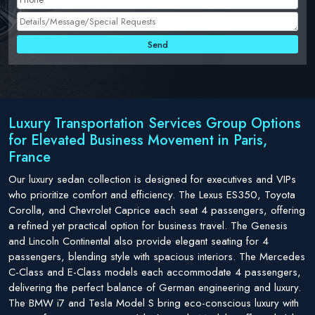
Luxury Transportation Services Group Options
for Elevated Business Movement in Paris,
France
Our luxury sedan collection is designed for executives and VIPs
who prioritize comfort and efficiency. The Lexus ES350, Toyota
Corolla, and Chevrolet Caprice each seat 4 passengers, offering
a refined yet practical option for business travel. The Genesis
and Lincoln Continental also provide elegant seating for 4
passengers, blending style with spacious interiors. The Mercedes
C-Class and E-Class models each accommodate 4 passengers,
delivering the perfect balance of German engineering and luxury.
The BMW i7 and Tesla Model S bring eco-conscious luxury with