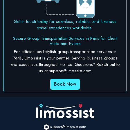
Get in touch today for seamless, reliable, and luxurious
travel experiences worldwide.
Secure Group Transportation Services in Paris for Client
Visits and Events
For efficient and stylish group transportation services in
Paris, Limossist is your partner. Serving business groups
and executives throughout France. Questions? Reach out to
us at
support@limossist.com
Book Now
support@limossist.com