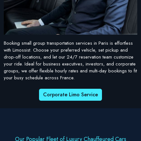
Booking small group transportation services in Paris is effortless
with Limossist. Choose your preferred vehicle, set pickup and
drop-off locations, and let our 24/7 reservation team customize
your ride. Ideal for business executives, investors, and corporate
groups, we offer flexible hourly rates and multi-day bookings to fit
your busy schedule across France.
Corporate Limo Service
Our Popular Fleet of Luxury Chauffeured Cars