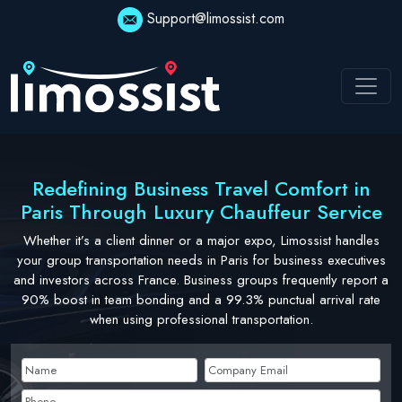
Skip
Support@limossist.com
to
content
Redefining Business Travel Comfort in
Paris Through Luxury Chauffeur Service
Whether it’s a client dinner or a major expo, Limossist handles
your group transportation needs in Paris for business executives
and investors across France. Business groups frequently report a
90% boost in team bonding and a 99.3% punctual arrival rate
when using professional transportation.