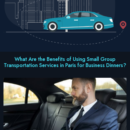
What Are the Benefits of Using Small Group
Transportation Services in Paris for Business Dinners?