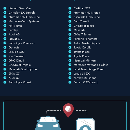
Lincoln Town Car
Cadillac XTS
Chrysler 300 Stretch
Hummer H2 Stretch
Hummer H2 Limousine
Escalade Limousine
Mercedes-Benz Sprinter
Ford Transit
Rolls-Royce
Chevrolet Tahoe
Bentley
Maserati
Audi A8
BMW 7 Series
Jaguar XJL
Porsche Panamera
Rolls-Royce Phantom
Aston Martin Rapide
Genesis
Toyota Corolla
Lexus ES350
Toyota Hiace
Kia Carnival
Toyota Previa
GMC Dinali
Hyundai Minivan
Chevrolet Impala
Mercedes-Maybach S-Class
Maserati Quattroporte
Land Rover Range Rover
BMW X7
Lexus LS 500
Audi Q7
Bentley Mulsanne
Rolls-Royce Ghost
Ferrari GTC4Lusso