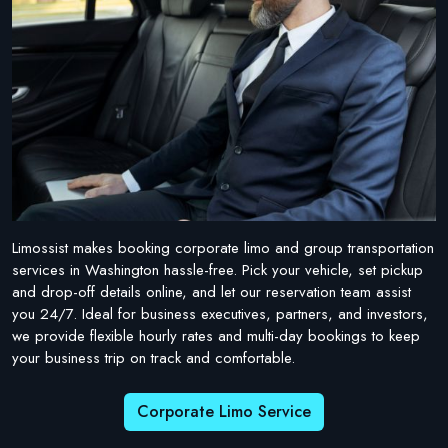
Limossist makes booking corporate limo and group transportation
services in Washington hassle-free. Pick your vehicle, set pickup
and drop-off details online, and let our reservation team assist
you 24/7. Ideal for business executives, partners, and investors,
we provide flexible hourly rates and multi-day bookings to keep
your business trip on track and comfortable.
Corporate Limo Service