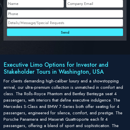
Executive Limo Options for Investor and
Stakeholder Tours in Washington, USA
For clients demanding high-caliber luxury and a showstopping
arrival, our ultra-premium collection is unmatched in comfort and
class. The Rolls-Royce Phantom and Bentley Bentayga seat 4
passengers, with interiors that define executive indulgence. The
Mercedes S-Class and BMW 7-Series both offer seating for 4
passengers, engineered for silence, comfort, and prestige. The
Porsche Panamera and Maserati Quattroporte each fit 4
passengers, offering a blend of sport and sophistication. The