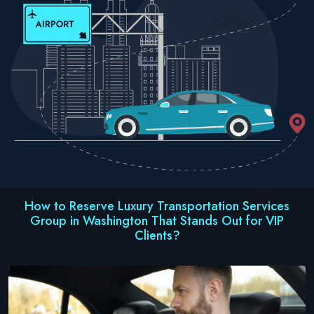
How to Reserve Luxury Transportation Services
Group in Washington That Stands Out for VIP
Clients?