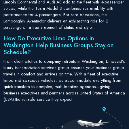
Lincoln Continental and Audi A8 add to the fleet with 4-passenger
setups, while the Tesla Model S combines sustainability with
performance for 4 passengers. For rare occasions, the
Lamborghini Aventador delivers an exhilarating ride for 2
passengers—a true statement of status and style.
How Do Executive Limo Options in
Washington Help Business Groups Stay on
Schedule?
From client pitches to company retreats in Washington, Limossist’s
luxury transportation services group ensures your business group
travels in comfort and arrives on time. With a fleet of executive
limos and spacious vehicles, we accommodate everything from
quick transfers to complex, multi-location agendas—giving
business executives and partners across United States of America
(USA) the reliable service they expect.