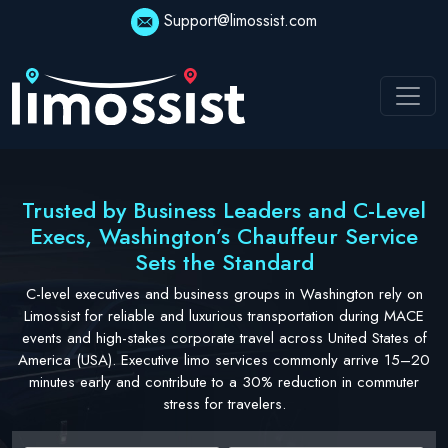
Skip
Support@limossist.com
to
content
Trusted by Business Leaders and C-Level
Execs, Washington’s Chauffeur Service
Sets the Standard
C-level executives and business groups in Washington rely on
Limossist for reliable and luxurious transportation during MACE
events and high-stakes corporate travel across United States of
America (USA). Executive limo services commonly arrive 15–20
minutes early and contribute to a 30% reduction in commuter
stress for travelers.