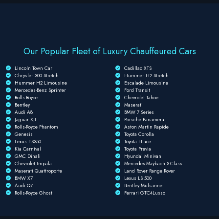
Our Popular Fleet of Luxury Chauffeured Cars
Lincoln Town Car
Cadillac XTS
Chrysler 300 Stretch
Hummer H2 Stretch
Hummer H2 Limousine
Escalade Limousine
Mercedes-Benz Sprinter
Ford Transit
Rolls-Royce
Chevrolet Tahoe
Bentley
Maserati
Audi A8
BMW 7 Series
Jaguar XJL
Porsche Panamera
Rolls-Royce Phantom
Aston Martin Rapide
Genesis
Toyota Corolla
Lexus ES350
Toyota Hiace
Kia Carnival
Toyota Previa
GMC Dinali
Hyundai Minivan
Chevrolet Impala
Mercedes-Maybach S-Class
Maserati Quattroporte
Land Rover Range Rover
BMW X7
Lexus LS 500
Audi Q7
Bentley Mulsanne
Rolls-Royce Ghost
Ferrari GTC4Lusso