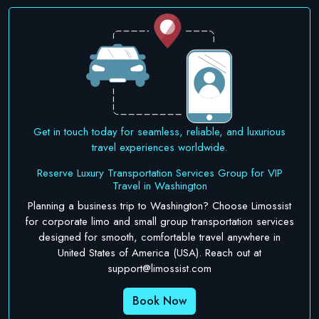
Get in touch today for seamless, reliable, and luxurious
travel experiences worldwide.
Reserve Luxury Transportation Services Group for VIP
Travel in Washington
Planning a business trip to Washington? Choose Limossist
for corporate limo and small group transportation services
designed for smooth, comfortable travel anywhere in
United States of America (USA). Reach out at
support@limossist.com
Book Now