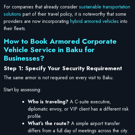
For companies that already consider
sustainable transportation
solutions
part of their travel policy, it is noteworthy that some
providers are now incorporating
hybrid armored vehicles
into
their fleets.
How to Book Armored Corporate
Vehicle Service in Baku for
Businesses?
Step 1: Specify Your Security Requirement
The same armor is not required on every visit to Baku.
Start by assessing:
Who is traveling?
A C-suite executive,
diplomatic envoy, or VIP client has a different risk
profile.
What’s the route?
A simple airport transfer
differs from a full day of meetings across the city.