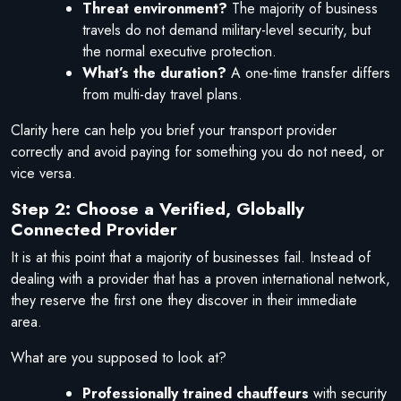
Threat environment?
The majority of business
travels do not demand military-level security, but
the normal executive protection.
What’s the duration?
A one-time transfer differs
from multi-day travel plans.
Clarity here can help you brief your transport provider
correctly and avoid paying for something you do not need, or
vice versa.
Step 2: Choose a Verified, Globally
Connected Provider
It is at this point that a majority of businesses fail. Instead of
dealing with a provider that has a proven international network,
they reserve the first one they discover in their immediate
area.
What are you supposed to look at?
Professionally trained chauffeurs
with security