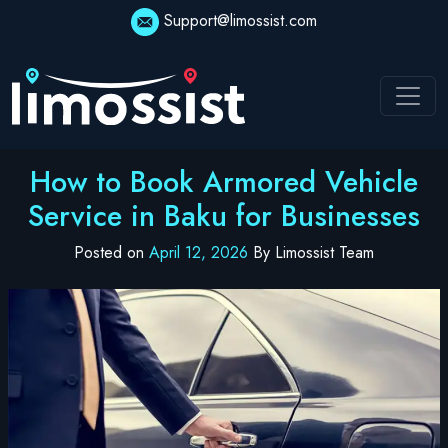
Skip
Support@limossist.com
to
content
How to Book Armored Vehicle
Service in Baku for Businesses
Posted on
April 12, 2026
By Limossist Team