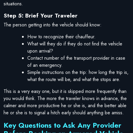
situations.
Step 5: Brief Your Traveler
The person getting into the vehicle should know:
How to recognize their chauffeur.
What will they do if they do not find the vehicle
upon arrival?
Contact number of the transport provider in case
of an emergency.
Simple instructions on the trip: how long the trip is,
what the route will be, and what the stops are.
This is a very easy one, but it is skipped more frequently than
you would think. The more the traveler knows in advance, the
calmer and more productive he or she is, and the better able
he or she is to signal a hitch early should anything be amiss.
Key Questions to Ask Any Provider