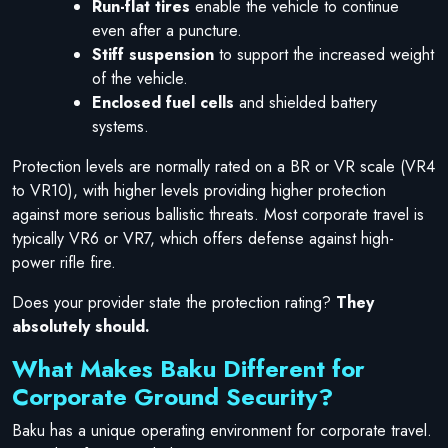
Run-flat tires
enable the vehicle to continue
even after a puncture.
Stiff suspension
to support the increased weight
of the vehicle.
Enclosed fuel cells
and shielded battery
systems.
Protection levels are normally rated on a BR or VR scale (VR4
to VR10), with higher levels providing higher protection
against more serious ballistic threats. Most corporate travel is
typically VR6 or VR7, which offers defense against high-
power rifle fire.
Does your provider state the protection rating?
They
absolutely should.
What Makes Baku Different for
Corporate Ground Security?
Baku has a unique operating environment for corporate travel.