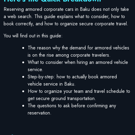
Reserving armored corporate cars in Baku does not only take
a web search. This guide explains what to consider, how to
book correctly, and how to organize secure corporate travel.
You will find out in this guide:
The reason why the demand for armored vehicles
is on the rise among corporate travelers.
What to consider when hiring an armored vehicle
service.
Step-by-step: how to actually book armored
vehicle service in Baku.
How to organize your team and travel schedule to
get secure ground transportation.
The questions to ask before confirming any
reservation.