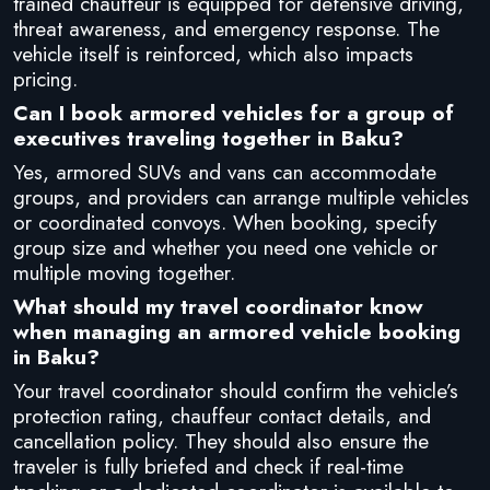
trained chauffeur is equipped for defensive driving,
threat awareness, and emergency response. The
vehicle itself is reinforced, which also impacts
pricing.
Can I book armored vehicles for a group of
executives traveling together in Baku?
Yes, armored SUVs and vans can accommodate
groups, and providers can arrange multiple vehicles
or coordinated convoys. When booking, specify
group size and whether you need one vehicle or
multiple moving together.
What should my travel coordinator know
when managing an armored vehicle booking
in Baku?
Your travel coordinator should confirm the vehicle’s
protection rating, chauffeur contact details, and
cancellation policy. They should also ensure the
traveler is fully briefed and check if real-time