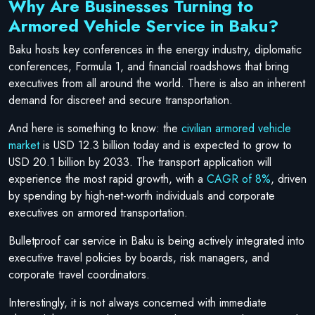
Why Are Businesses Turning to
Armored Vehicle Service in Baku?
Baku hosts key conferences in the energy industry, diplomatic
conferences, Formula 1, and financial roadshows that bring
executives from all around the world. There is also an inherent
demand for discreet and secure transportation.
And here is something to know: the
civilian armored vehicle
market
is USD 12.3 billion today and is expected to grow to
USD 20.1 billion by 2033. The transport application will
experience the most rapid growth, with a
CAGR of 8%
, driven
by spending by high-net-worth individuals and corporate
executives on armored transportation.
Bulletproof car service in Baku is being actively integrated into
executive travel policies by boards, risk managers, and
corporate travel coordinators.
Interestingly, it is not always concerned with immediate