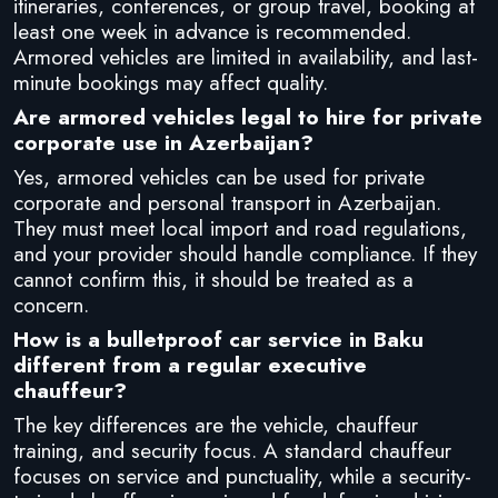
itineraries, conferences, or group travel, booking at
least one week in advance is recommended.
Armored vehicles are limited in availability, and last-
minute bookings may affect quality.
Are armored vehicles legal to hire for private
corporate use in Azerbaijan?
Yes, armored vehicles can be used for private
corporate and personal transport in Azerbaijan.
They must meet local import and road regulations,
and your provider should handle compliance. If they
cannot confirm this, it should be treated as a
concern.
How is a bulletproof car service in Baku
different from a regular executive
chauffeur?
The key differences are the vehicle, chauffeur
training, and security focus. A standard chauffeur
focuses on service and punctuality, while a security-