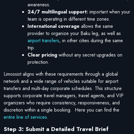
awareness.
24/7 multilingual support:
important when your
team is operating in different time zones.
International coverage
allows the same
provider to organize your Baku leg, as well as
airport transfers
, in other cities during the same
trip.
Clear pricing
without any secret upgrades on
protection.
Limossist aligns with these requirements through a global
network and a wide range of vehicles suitable for airport
transfers and multi-day corporate schedules. This structure
supports corporate travel managers, travel agents, and VIP
organizers who require consistency, responsiveness, and
discretion within a single booking. Here you can find the
entire line of services.
Step 3: Submit a Detailed Travel Brief