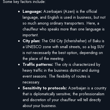
Some key factors include:
Language:
Azerbaijani (Azeri) is the official
language, and English is used in business, but not
so much among ordinary transporters. Here, a
chauffeur who speaks more than one language is
important.
City plan:
The Old City (Icherisheher) of Baku is
a UNESCO zone with small streets, so a big SUV
is not necessarily the best option, depending on
the place of the meeting.
Traffic patterns:
The city is characterized by
heavy traffic in the business district and during
event seasons. The flexibility of routes is
necessary.
Sensitivity to protocols:
Azerbaijan is a country
that is diplomatically sensitive; the professionalism
and discretion of your chauffeur will tell directly
about your business.