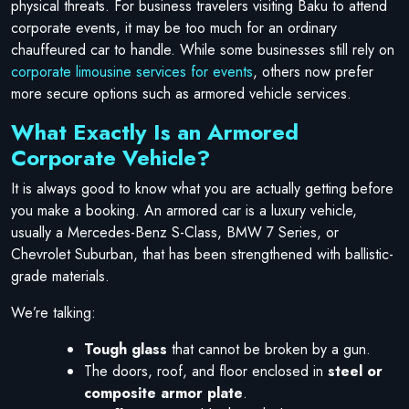
physical threats. For business travelers visiting Baku to attend
corporate events, it may be too much for an ordinary
chauffeured car to handle. While some businesses still rely on
corporate limousine services for events
, others now prefer
more secure options such as armored vehicle services.
What Exactly Is an Armored
Corporate Vehicle?
It is always good to know what you are actually getting before
you make a booking. An armored car is a luxury vehicle,
usually a Mercedes-Benz S-Class, BMW 7 Series, or
Chevrolet Suburban, that has been strengthened with ballistic-
grade materials.
We’re talking:
Tough glass
that cannot be broken by a gun.
The doors, roof, and floor enclosed in
steel or
composite armor plate
.