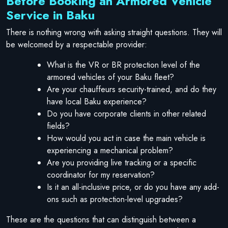
Before Booking an Armored Vehicle
Service in Baku
There is nothing wrong with asking straight questions. They will
be welcomed by a respectable provider:
What is the VR or BR protection level of the
armored vehicles of your Baku fleet?
Are your chauffeurs security-trained, and do they
have local Baku experience?
Do you have corporate clients in other related
fields?
How would you act in case the main vehicle is
experiencing a mechanical problem?
Are you providing live tracking or a specific
coordinator for my reservation?
Is it an all-inclusive price, or do you have any add-
ons such as protection-level upgrades?
These are the questions that can distinguish between a