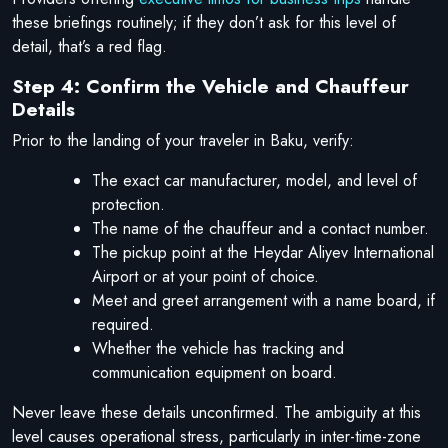
these briefings routinely; if they don’t ask for this level of
detail, that’s a red flag.
Step 4: Confirm the Vehicle and Chauffeur
Details
Prior to the landing of your traveler in Baku, verify:
The exact car manufacturer, model, and level of
protection.
The name of the chauffeur and a contact number.
The pickup point at the Heydar Aliyev International
Airport or at your point of choice.
Meet and greet arrangement with a name board, if
required.
Whether the vehicle has tracking and
communication equipment on board.
Never leave these details unconfirmed. The ambiguity at this
level causes operational stress, particularly in inter-time-zone