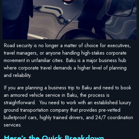
Road security is no longer a matter of choice for executives,
travel managers, or anyone handling high-stakes corporate
movement in unfamiliar cities. Baku is a major business hub
where corporate travel demands a higher level of planning
and reliability.
If you are planning a business trip to Baku and need to book
an armored vehicle service in Baku, the process is
straightforward. You need to work with an established luxury
ground transportation company that provides pre-vetted
bulletproof cars, highly trained drivers, and 24/7 coordination
services.
Here’s the Quick Breakdown