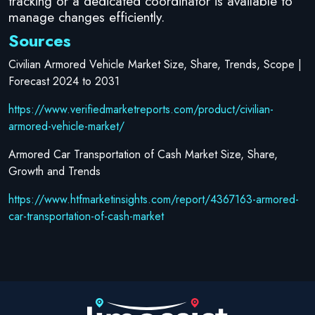
tracking or a dedicated coordinator is available to
manage changes efficiently.
Sources
Civilian Armored Vehicle Market Size, Share, Trends, Scope |
Forecast 2024 to 2031
https://www.verifiedmarketreports.com/product/civilian-
armored-vehicle-market/
Armored Car Transportation of Cash Market Size, Share,
Growth and Trends
https://www.htfmarketinsights.com/report/4367163-armored-
car-transportation-of-cash-market