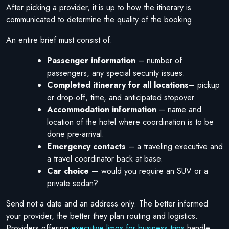
After picking a provider, it is up to how the itinerary is
communicated to determine the quality of the booking.
An entire brief must consist of:
Passenger information
– number of
passengers, any special security issues.
Completed itinerary for all locations
– pickup
or drop-off, time, and anticipated stopover.
Accommodation information
– name and
location of the hotel where coordination is to be
done pre-arrival.
Emergency contacts
– a traveling executive and
a travel coordinator back at base.
Car choice
— would you require an SUV or a
private sedan?
Send not a date and an address only. The better informed
your provider, the better they plan routing and logistics.
Providers offering
executive limos for business trips
handle