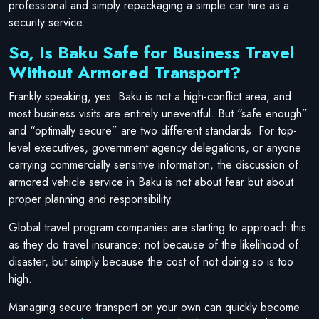
professional and simply repackaging a simple car hire as a
security service.
So, Is Baku Safe for Business Travel
Without Armored Transport?
Frankly speaking, yes. Baku is not a high-conflict area, and
most business visits are entirely uneventful. But “safe enough”
and “optimally secure” are two different standards. For top-
level executives, government agency delegations, or anyone
carrying commercially sensitive information, the discussion of
armored vehicle service in Baku is not about fear but about
proper planning and responsibility.
Global travel program companies are starting to approach this
as they do travel insurance: not because of the likelihood of
disaster, but simply because the cost of not doing so is too
high.
Managing secure transport on your own can quickly become