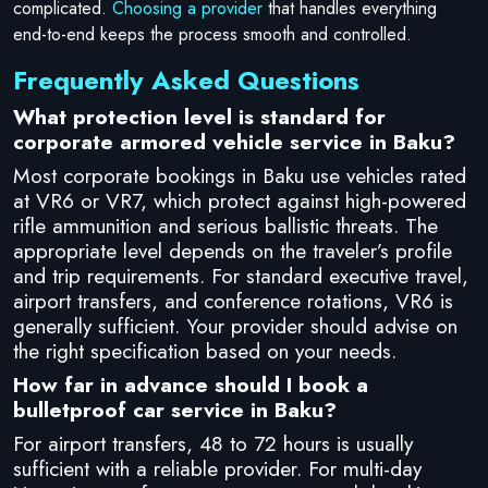
complicated.
Choosing a provider
that handles everything
end-to-end keeps the process smooth and controlled.
Frequently Asked Questions
What protection level is standard for
corporate armored vehicle service in Baku?
Most corporate bookings in Baku use vehicles rated
at VR6 or VR7, which protect against high-powered
rifle ammunition and serious ballistic threats. The
appropriate level depends on the traveler’s profile
and trip requirements. For standard executive travel,
airport transfers, and conference rotations, VR6 is
generally sufficient. Your provider should advise on
the right specification based on your needs.
How far in advance should I book a
bulletproof car service in Baku?
For airport transfers, 48 to 72 hours is usually
sufficient with a reliable provider. For multi-day