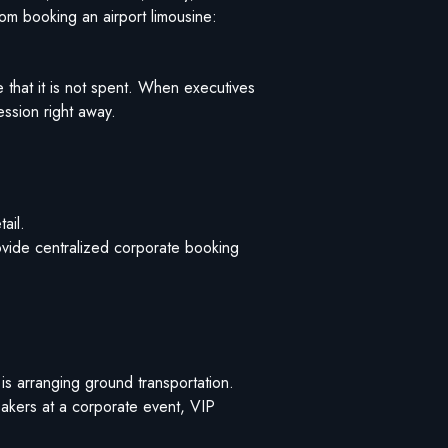
rom booking an airport limousine:
 that it is not spent. When executives
ession right away.
ail.
rovide centralized corporate booking
s arranging ground transportation.
eakers at a corporate event, VIP