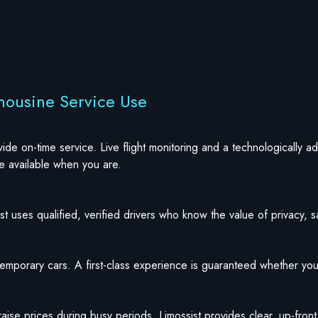
mousine Service Use
ovide on-time service. Live flight monitoring and a technologically
be available when you are.
t uses qualified, verified drivers who know the value of privacy, saf
ntemporary cars. A first-class experience is guaranteed whether you
 raise prices during busy periods, Limossist provides clear, up-fron