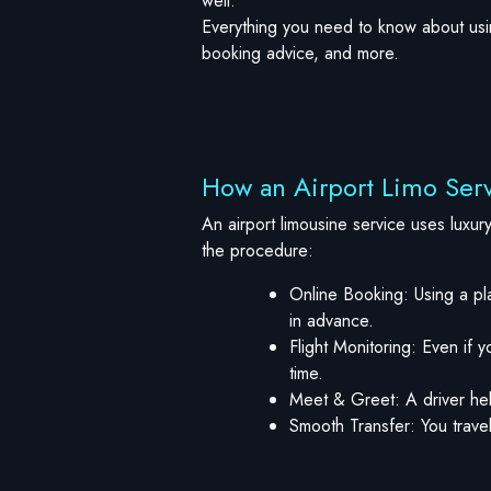
well.
Everything you need to know about using
booking advice, and more.
How an Airport Limo Ser
An airport limousine service uses luxur
the procedure:
Online Booking: Using a pla
in advance.
Flight Monitoring: Even if y
time.
Meet & Greet: A driver hel
Smooth Transfer: You travel