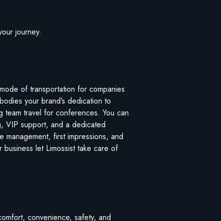
your journey.
 mode of transportation for companies
mbodies your brand’s dedication to
ng team travel for conferences. You can
king, VIP support, and a dedicated
ime management, first impressions, and
r business let Limossist take care of
e comfort, convenience, safety, and