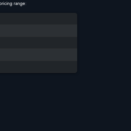
pricing range: