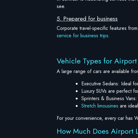
see.
5. Prepared for business
Corporate travel-specific features from 
service for business trips.
Vehicle Types for Airpor
A large range of cars are available fro
Executive Sedans: Ideal for
Luxury SUVs are perfect for
Sprinters & Business Vans:
Stretch limousines
are ideal
For your convenience, every car has W
How Much Does Airport L