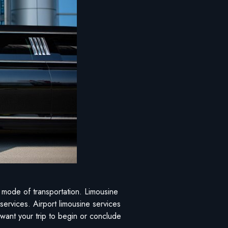
ee mode of transportation. Limousine
 services. Airport limousine services
 want your trip to begin or conclude