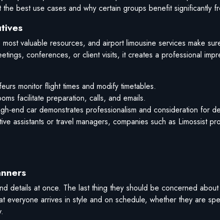
t the best use cases and why certain groups benefit significantly f
tives
 most valuable resources, and airport limousine services make sure
etings, conferences, or client visits, it creates a professional impr
eurs monitor flight times and modify timetables.
s facilitate preparation, calls, and emails.
gh-end car demonstrates professionalism and consideration for det
utive assistants or travel managers, companies such as Limossist p
anners
 details at once. The last thing they should be concerned about i
hat everyone arrives in style and on schedule, whether they are sp
.