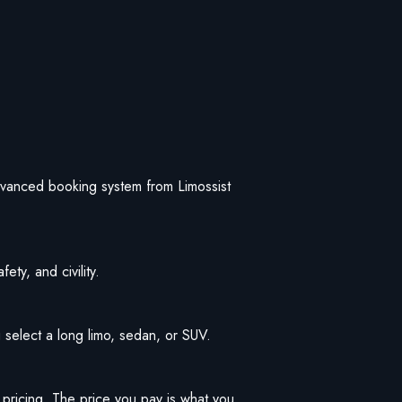
 advanced booking system from Limossist
ety, and civility.
 select a long limo, sedan, or SUV.
t pricing. The price you pay is what you