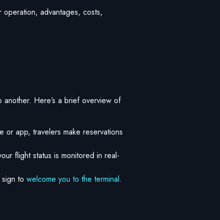
ir operation, advantages, costs,
o another. Here’s a brief overview of
te or app, travelers make reservations
our flight status is monitored in real-
 sign to
welcome you to the terminal
.