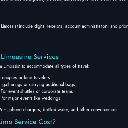
Limossist include digital receipts, account administration, and prio
t Limousine Services
m Limossist to accommodate all types of travel:
 couples or lone travelers
 gatherings or carrying additional bags.
 For event shuttles or corporate teams
 for major events like weddings.
i-Fi, phone chargers, bottled water, and other conveniences.
imo Service Cost?