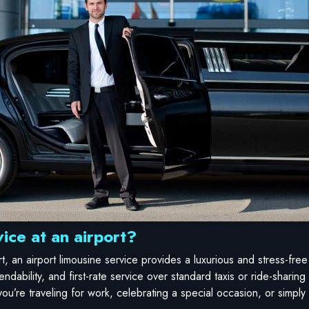
ice at an airport?
ort, an airport limousine service provides a luxurious and stress-fr
endability, and first-rate service over standard taxis or ride-sharing
ou’re traveling for work, celebrating a special occasion, or simply