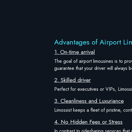
Advantages of Airport Li
1. On-time arrival
The goal of airport limousines is to pr
guarantee that your driver will always 
2. Skilled driver
Perfect for executives or VIPs, Limossis
3. Cleanliness and Luxuriance
Limossist keeps a fleet of pristine, co
4. No Hidden Fees or Stress
In contrast to ridesharing services that