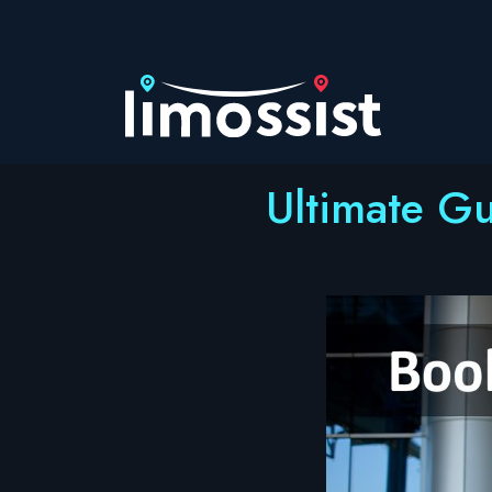
Skip
to
content
Ultimate Gu