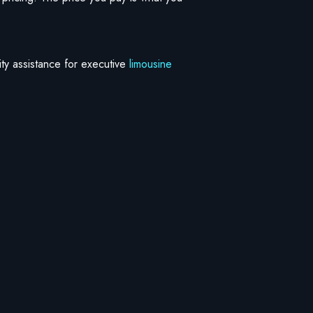
rity assistance for executive
limousine