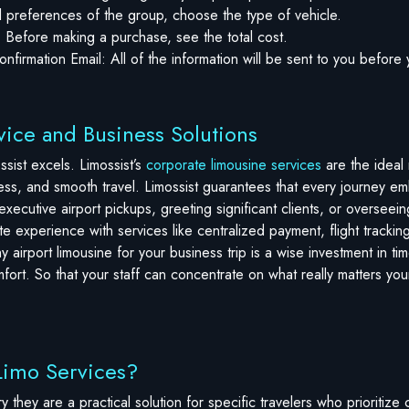
preferences of the group, choose the type of vehicle.
: Before making a purchase, see the total cost.
nfirmation Email: All of the information will be sent to you before 
ice and Business Solutions
sist excels. Limossist’s
corporate limousine services
are the ideal
ness, and smooth travel. Limossist guarantees that every journey e
xecutive airport pickups, greeting significant clients, or overseei
t-rate experience with services like centralized payment, flight trac
y airport limousine for your business trip is a wise investment in t
comfort. So that your staff can concentrate on what really matters you
Limo Services?
ury they are a practical solution for specific travelers who prioritiz