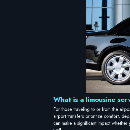
What is a limousine serv
For those traveling to or from the airp
airport transfers prioritize comfort, dep
can make a significant impact whether y