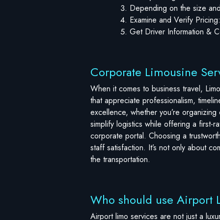
Depending on the size and 
Examine and Verify Pricing
Get Driver Information & Co
Corporate Limousine Serv
When it comes to business travel, Limos
that appreciate professionalism, timeli
excellence, whether you’re organizing e
simplify logistics while offering a firs
corporate portal. Choosing a trustworth
staff satisfaction. It’s not only about 
the transportation.
Who should use Airport 
Airport limo services are not just a lux