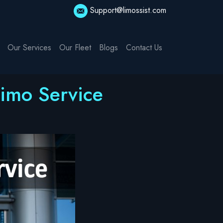
Support@limossist.com
Our Services
Our Fleet
Blogs
Contact Us
Limo Service