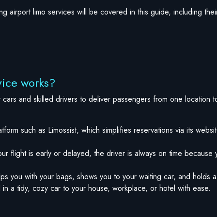
 airport limo services will be covered in this guide, including the
vice works?
y cars and skilled drivers to deliver passengers from one location t
tform such as Limossist, which simplifies reservations via its websi
our flight is early or delayed, the driver is always on time because y
ps you with your bags, shows you to your waiting car, and holds a
 in a tidy, cozy car to your house, workplace, or hotel with ease.