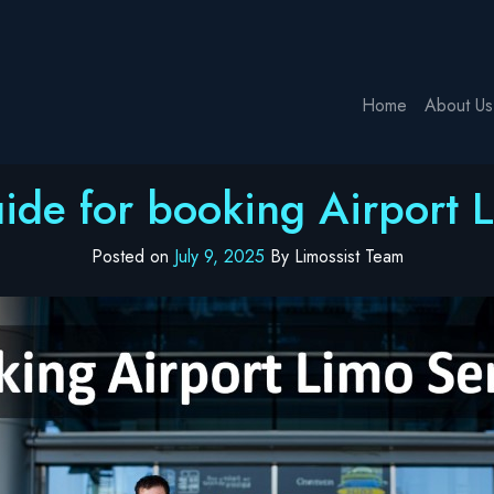
Home
About Us
ide for booking Airport 
Posted on
July 9, 2025
By Limossist Team