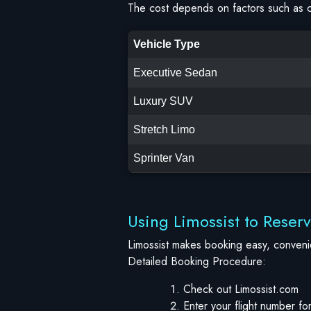
The cost depends on factors such as ci
Vehicle Type
Executive Sedan
Luxury SUV
Stretch Limo
Sprinter Van
Using Limossist to Reser
Limossist makes booking easy, convenie
Detailed Booking Procedure:
Check out Limossist.com
Enter your flight number for