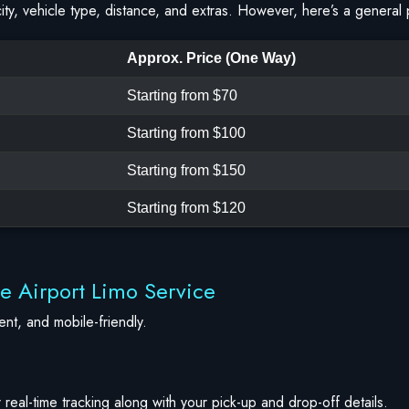
ty, vehicle type, distance, and extras. However, here’s a general 
Approx. Price (One Way)
Starting from $70
Starting from $100
Starting from $150
Starting from $120
ve Airport Limo Service
nt, and mobile-friendly.
 real-time tracking along with your pick-up and drop-off details.