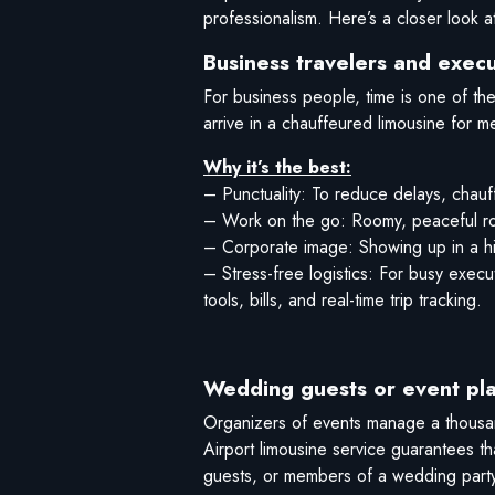
professionalism. Here’s a closer look a
Business travelers and execu
For business people, time is one of the
arrive in a chauffeured limousine for me
Why it’s the best:
– Punctuality: To reduce delays, chauff
– Work on the go: Roomy, peaceful room
– Corporate image: Showing up in a hi
– Stress-free logistics: For busy exec
tools, bills, and real-time trip tracking.
Wedding guests or event pl
Organizers of events manage a thousand
Airport limousine service guarantees t
guests, or members of a wedding party