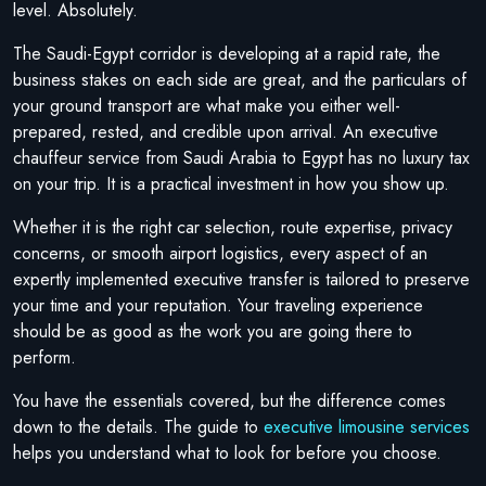
level. Absolutely.
The Saudi-Egypt corridor is developing at a rapid rate, the
business stakes on each side are great, and the particulars of
your ground transport are what make you either well-
prepared, rested, and credible upon arrival. An executive
chauffeur service from Saudi Arabia to Egypt has no luxury tax
on your trip. It is a practical investment in how you show up.
Whether it is the right car selection, route expertise, privacy
concerns, or smooth airport logistics, every aspect of an
expertly implemented executive transfer is tailored to preserve
your time and your reputation. Your traveling experience
should be as good as the work you are going there to
perform.
You have the essentials covered, but the difference comes
down to the details. The guide to
executive limousine services
helps you understand what to look for before you choose.