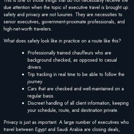
This is one of those things that do not necessarily receive the
due attention when the topic of executive travel is brought up:
safety and privacy are not luxuries. They are necessities to
senior executives, government-proximate professionals, and
high-net-worth travelers.
What does safety look like in practice on a route like this?
Professionally trained chauffeurs who are
background checked, as opposed to casual
drivers.
Trip tracking in real time to be able to follow the
journey.
Cars that are checked and well-maintained on a
regular basis.
Discreet handling of all client information, keeping
your schedule, route, and destination private.
Privacy is just as important. A large number of executives who
travel between Egypt and Saudi Arabia are closing deals,