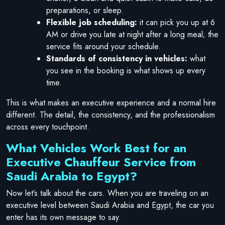
preparations, or sleep.
Flexible job scheduling:
it can pick you up at 6
AM or drive you late at night after a long meal; the
service fits around your schedule.
Standards of consistency in vehicles:
what
you see in the booking is what shows up every
time.
This is what makes an executive experience and a normal hire
different. The detail, the consistency, and the professionalism
across every touchpoint.
What Vehicles Work Best for an
Executive Chauffeur Service from
Saudi Arabia to Egypt?
Now let’s talk about the cars. When you are traveling on an
executive level between Saudi Arabia and Egypt, the car you
enter has its own message to say.