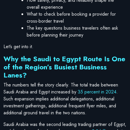
How safety, privacy, and reliability shape the
overall experience
What to check before booking a provider for
cross-border travel
The key questions business travelers often ask
before planning their journey
Let’s get into it.
Why the Saudi to Egypt Route Is One
of the Region’s Busiest Business
Lanes?
The numbers tell the story clearly. The total trade between
Saudi Arabia and Egypt increased by
35 percent in 2024
.
Such expansion implies additional delegations, additional
investment gatherings, additional frequent flyer miles, and
additional ground travel in the two nations.
Saudi Arabia was the second leading trading partner of Egypt,