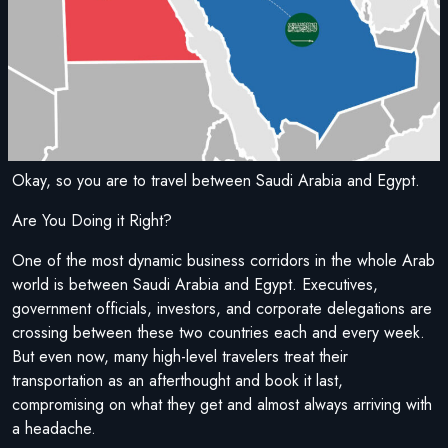
Okay, so you are to travel between Saudi Arabia and Egypt.
Are You Doing it Right?
One of the most dynamic business corridors in the whole Arab
world is between Saudi Arabia and Egypt. Executives,
government officials, investors, and corporate delegations are
crossing between these two countries each and every week.
But even now, many high-level travelers treat their
transportation as an afterthought and book it last,
compromising on what they get and almost always arriving with
a headache.