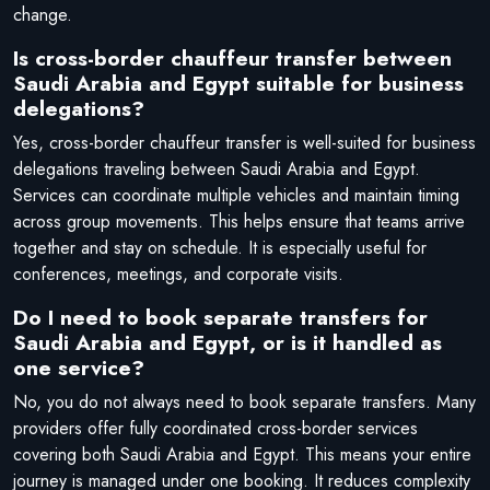
change.
Is cross-border chauffeur transfer between
Saudi Arabia and Egypt suitable for business
delegations?
Yes, cross-border chauffeur transfer is well-suited for business
delegations traveling between Saudi Arabia and Egypt.
Services can coordinate multiple vehicles and maintain timing
across group movements. This helps ensure that teams arrive
together and stay on schedule. It is especially useful for
conferences, meetings, and corporate visits.
Do I need to book separate transfers for
Saudi Arabia and Egypt, or is it handled as
one service?
No, you do not always need to book separate transfers. Many
providers offer fully coordinated cross-border services
covering both Saudi Arabia and Egypt. This means your entire
journey is managed under one booking. It reduces complexity