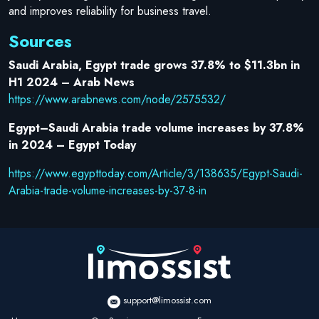
and improves reliability for business travel.
Sources
Saudi Arabia, Egypt trade grows 37.8% to $11.3bn in
H1 2024 – Arab News
https://www.arabnews.com/node/2575532/
Egypt–Saudi Arabia trade volume increases by 37.8%
in 2024 – Egypt Today
https://www.egypttoday.com/Article/3/138635/Egypt-Saudi-
Arabia-trade-volume-increases-by-37-8-in
support@limossist.com