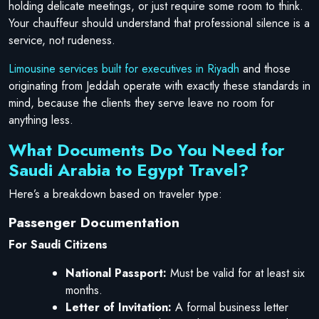
holding delicate meetings, or just require some room to think.
Your chauffeur should understand that professional silence is a
service, not rudeness.
Limousine services built for executives in Riyadh
and those
originating from Jeddah operate with exactly these standards in
mind, because the clients they serve leave no room for
anything less.
What Documents Do You Need for
Saudi Arabia to Egypt Travel?
Here’s a breakdown based on traveler type:
Passenger Documentation
For Saudi Citizens
National Passport:
Must be valid for at least six
months.
Letter of Invitation:
A formal business letter