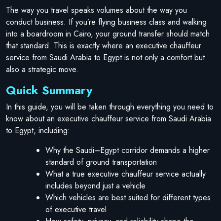
The way you travel speaks volumes about the way you
conduct business. If you’re flying business class and walking
into a boardroom in Cairo, your ground transfer should match
that standard. This is exactly where an executive chauffeur
service from Saudi Arabia to Egypt is not only a comfort but
also a strategic move.
Quick Summary
In this guide, you will be taken through everything you need to
know about an executive chauffeur service from Saudi Arabia
to Egypt, including:
Why the Saudi–Egypt corridor demands a higher
standard of ground transportation
What a true executive chauffeur service actually
includes beyond just a vehicle
Which vehicles are best suited for different types
of executive travel