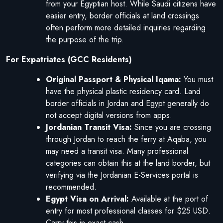
from your Egyptian host. While Saudi citizens have
easier entry, border officials at land crossings
often perform more detailed inquiries regarding
the purpose of the trip.
For Expatriates (GCC Residents)
Original Passport & Physical Iqama:
You must
have the physical plastic residency card. Land
border officials in Jordan and Egypt generally do
not accept digital versions from apps.
Jordanian Transit Visa:
Since you are crossing
through Jordan to reach the ferry at Aqaba, you
may need a transit visa. Many professional
categories can obtain this at the land border, but
verifying via the Jordanian E-Services portal is
recommended.
Egypt Visa on Arrival:
Available at the port of
entry for most professional classes for $25 USD.
Carry this in exact cash.