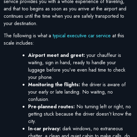
service provides you with a whole experience of traveling,
and that too begins as soon as you arrive at the airport and
continues until the time when you are safely transported to
your destination.
The following is what a
typical executive car service
at this
scale includes:
Airport meet and greet:
your chauffeur is
waiting, sign in hand, ready to handle your
luggage before you’ve even had time to check
your phone.
Monitoring the flights:
the driver is aware of
your early or late landing. No waiting, no
confusion.
Pre-planned routes:
No turning left or right, no
getting stuck because the driver doesn’t know the
city.
In-car privacy:
dark windows, no extraneous
chatter, a clean and quiet cabin to make calls, do