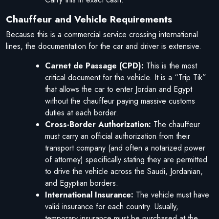
Chauffeur and Vehicle Requirements
Because this is a commercial service crossing international
lines, the documentation for the car and driver is extensive.
Carnet de Passage (CPD):
This is the most
critical document for the vehicle. It is a “Trip Tik”
that allows the car to enter Jordan and Egypt
without the chauffeur paying massive customs
duties at each border.
Cross-Border Authorization:
The chauffeur
must carry an official authorization from their
transport company (and often a notarized power
of attorney) specifically stating they are permitted
to drive the vehicle across the Saudi, Jordanian,
and Egyptian borders.
International Insurance:
The vehicle must have
valid insurance for each country. Usually,
temporary insurance must be purchased at the