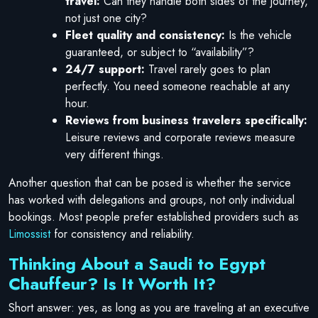
travel:
Can they handle both sides of the journey,
not just one city?
Fleet quality and consistency:
Is the vehicle
guaranteed, or subject to “availability”?
24/7 support:
Travel rarely goes to plan
perfectly. You need someone reachable at any
hour.
Reviews from business travelers specifically:
Leisure reviews and corporate reviews measure
very different things.
Another question that can be posed is whether the service
has worked with delegations and groups, not only individual
bookings. Most people prefer established providers such as
Limossist
for consistency and reliability.
Thinking About a Saudi to Egypt
Chauffeur? Is It Worth It?
Short answer: yes, as long as you are traveling at an executive