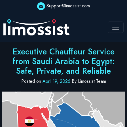
Skip
Support@limossist.com
to
content
Executive Chauffeur Service
from Saudi Arabia to Egypt:
Safe, Private, and Reliable
Posted on
April 19, 2026
By Limossist Team