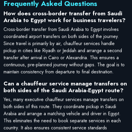
Frequently Asked Questions
How does cross-border transfer from Saudi
Arabia to Egypt work for business travelers?
Cross-border transfer from Saudi Arabia to Egypt involves
coordinated airport transfers on both sides of the journey.
Since travel is primarily by air, chauffeur services handle
pickup in cities like Riyadh or Jeddah and arrange a second
transfer after arrival in Cairo or Alexandria. This ensures a
continuous, pre-planned journey without gaps. The goal is to
maintain consistency from departure to final destination.
Can a chauffeur service manage transfers on
both sides of the Saudi Arabia-Egypt route?
Yes, many executive chauffeur services manage transfers on
both sides of this route. They coordinate pickup in Saudi
Arabia and arrange a matching vehicle and driver in Egypt.
This eliminates the need to book separate services in each
country. It also ensures consistent service standards