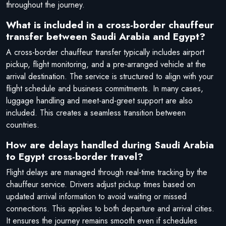
throughout the journey.
What is included in a cross-border chauffeur
transfer between Saudi Arabia and Egypt?
A cross-border chauffeur transfer typically includes airport
pickup, flight monitoring, and a pre-arranged vehicle at the
arrival destination. The service is structured to align with your
flight schedule and business commitments. In many cases,
luggage handling and meet-and-greet support are also
included. This creates a seamless transition between
countries.
How are delays handled during Saudi Arabia
to Egypt cross-border travel?
Flight delays are managed through real-time tracking by the
chauffeur service. Drivers adjust pickup times based on
updated arrival information to avoid waiting or missed
connections. This applies to both departure and arrival cities.
It ensures the journey remains smooth even if schedules