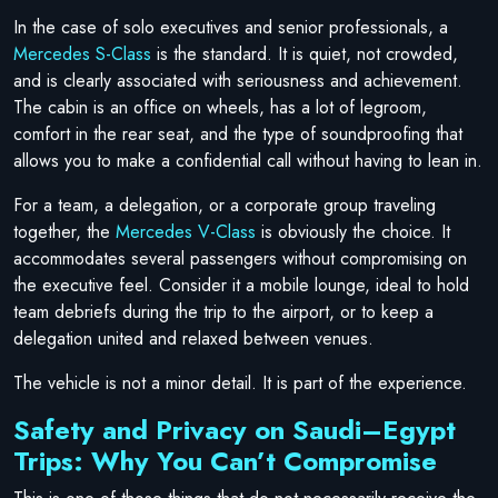
In the case of solo executives and senior professionals, a
Mercedes S-Class
is the standard. It is quiet, not crowded,
and is clearly associated with seriousness and achievement.
The cabin is an office on wheels, has a lot of legroom,
comfort in the rear seat, and the type of soundproofing that
allows you to make a confidential call without having to lean in.
For a team, a delegation, or a corporate group traveling
together, the
Mercedes V-Class
is obviously the choice. It
accommodates several passengers without compromising on
the executive feel. Consider it a mobile lounge, ideal to hold
team debriefs during the trip to the airport, or to keep a
delegation united and relaxed between venues.
The vehicle is not a minor detail. It is part of the experience.
Safety and Privacy on Saudi–Egypt
Trips: Why You Can’t Compromise