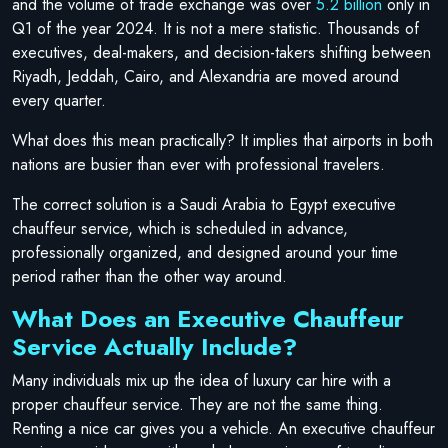
and the volume of trade exchange was over
5.2 billion
only in
Q1 of the year 2024. It is not a mere statistic. Thousands of
executives, deal-makers, and decision-takers shifting between
Riyadh, Jeddah, Cairo, and Alexandria are moved around
every quarter.
What does this mean practically? It implies that airports in both
nations are busier than ever with professional travelers.
The correct solution is a Saudi Arabia to Egypt executive
chauffeur service, which is scheduled in advance,
professionally organized, and designed around your time
period rather than the other way around.
What Does an Executive Chauffeur
Service Actually Include?
Many individuals mix up the idea of luxury car hire with a
proper chauffeur service. They are not the same thing.
Renting a nice car gives you a vehicle. An executive chauffeur