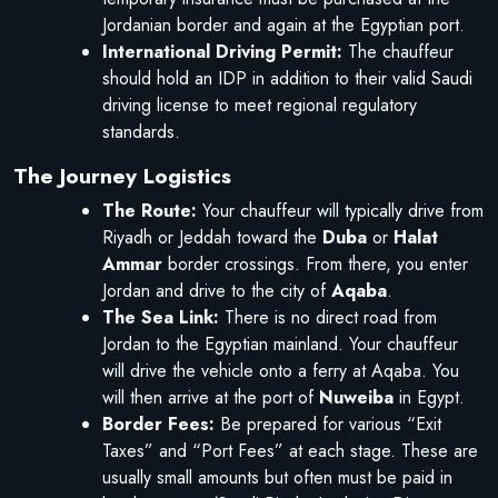
Jordanian border and again at the Egyptian port.
International Driving Permit:
The chauffeur
should hold an IDP in addition to their valid Saudi
driving license to meet regional regulatory
standards.
The Journey Logistics
The Route:
Your chauffeur will typically drive from
Riyadh or Jeddah toward the
Duba
or
Halat
Ammar
border crossings. From there, you enter
Jordan and drive to the city of
Aqaba
.
The Sea Link:
There is no direct road from
Jordan to the Egyptian mainland. Your chauffeur
will drive the vehicle onto a ferry at Aqaba. You
will then arrive at the port of
Nuweiba
in Egypt.
Border Fees:
Be prepared for various “Exit
Taxes” and “Port Fees” at each stage. These are
usually small amounts but often must be paid in