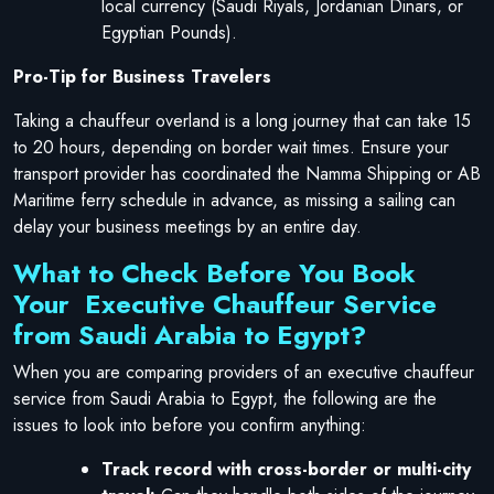
local currency (Saudi Riyals, Jordanian Dinars, or
Egyptian Pounds).
Pro-Tip for Business Travelers
Taking a chauffeur overland is a long journey that can take 15
to 20 hours, depending on border wait times. Ensure your
transport provider has coordinated the Namma Shipping or AB
Maritime ferry schedule in advance, as missing a sailing can
delay your business meetings by an entire day.
What to Check Before You Book
Your Executive Chauffeur Service
from Saudi Arabia to Egypt?
When you are comparing providers of an executive chauffeur
service from Saudi Arabia to Egypt, the following are the
issues to look into before you confirm anything:
Track record with cross-border or multi-city