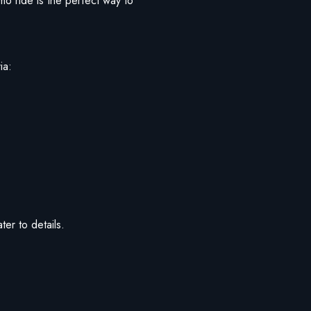
imo ride is the perfect way to
ia:
ter to details.