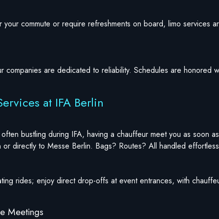
for your commute or require refreshments on board, limo services
ur companies are dedicated to reliability. Schedules are honored w
ervices at IFA Berlin
often bustling during IFA, having a chauffeur meet you as soon as
 or directly to Messe Berlin. Bags? Routes? All handled effortless
ting rides; enjoy direct drop-offs at event entrances, with chauff
te Meetings