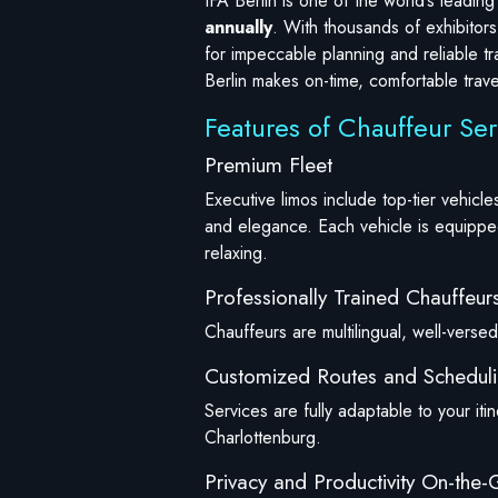
IFA Berlin is one of the world’s leadi
annually
. With thousands of exhibitors
for impeccable planning and reliable tr
Berlin makes on-time, comfortable travel
Features of Chauffeur Ser
Premium Fleet
Executive limos include top-tier vehi
and elegance. Each vehicle is equipped
relaxing.
Professionally Trained Chauffeur
Chauffeurs are multilingual, well-versed 
Customized Routes and Schedul
Services are fully adaptable to your iti
Charlottenburg.
Privacy and Productivity On-the