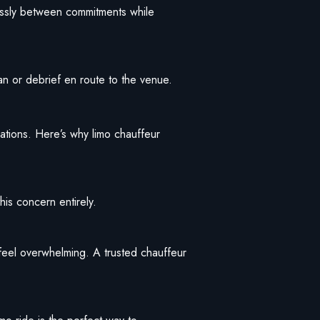
lessly between commitments while
an or debrief en route to the venue.
vations. Here’s why limo chauffeur
is concern entirely.
 feel overwhelming. A trusted chauffeur