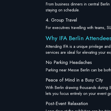
From business dinners in central Berli
staying on schedule.
4. Group Travel
For executives travelling with teams, 
Why IFA Berlin Attendees
Attending IFA is a unique privilege an
services are ideal for elevating your e
No Parking Headaches
Parking near Messe Berlin can be both 
Peace of Mind in a Busy City
With Berlin drawing thousands during I
lets you focus entirely on your event g
Post-Event Relaxation