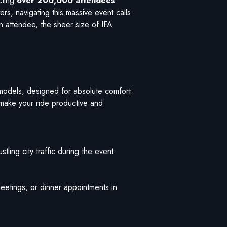
cting
over 200,000 attendees
rs, navigating this massive event calls
n attendee, the sheer size of IFA
models, designed for absolute comfort
 make your ride productive and
stling city traffic during the event.
 meetings, or dinner appointments in