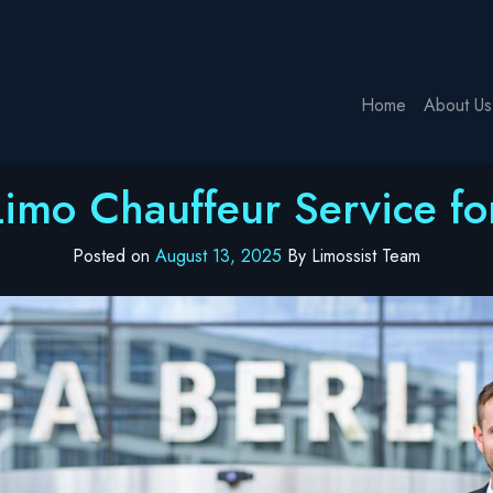
Home
About Us
Limo Chauffeur Service for
Posted on
August 13, 2025
By Limossist Team