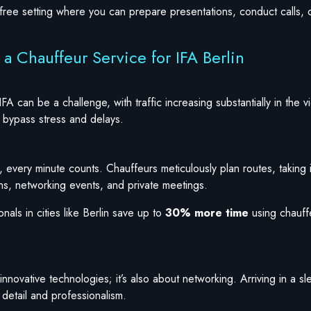
-free setting where you can prepare presentations, conduct calls, 
a Chauffeur Service for IFA Berlin
IFA can be a challenge, with traffic increasing substantially in the 
to bypass stress and delays.
 every minute counts. Chauffeurs meticulously plan routes, taking i
ons, networking events, and private meetings.
nals in cities like Berlin save up to
30% more time
using chauff
innovative technologies; it’s also about networking. Arriving in a sl
 detail and professionalism.