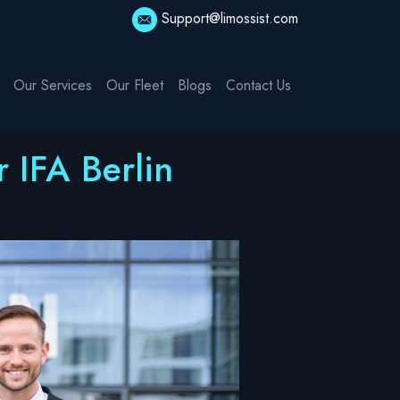
Support@limossist.com
Our Services
Our Fleet
Blogs
Contact Us
 IFA Berlin