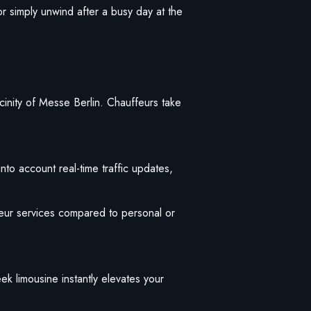
or simply unwind after a busy day at the
vicinity of Messe Berlin. Chauffeurs take
nto account real-time traffic updates,
eur services compared to personal or
eek limousine instantly elevates your