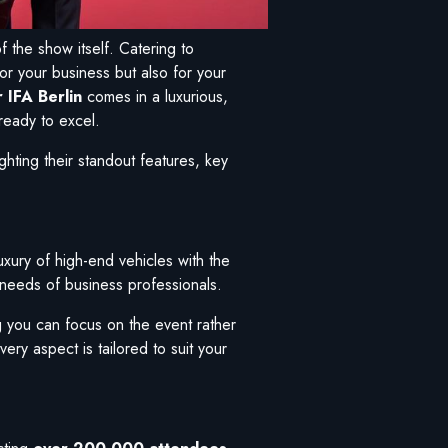
f the show itself. Catering to
or your business but also for your
 IFA Berlin
comes in a luxurious,
ready to excel.
hting their standout features, key
luxury of high-end vehicles with the
c needs of business professionals.
g you can focus on the event rather
ery aspect is tailored to suit your