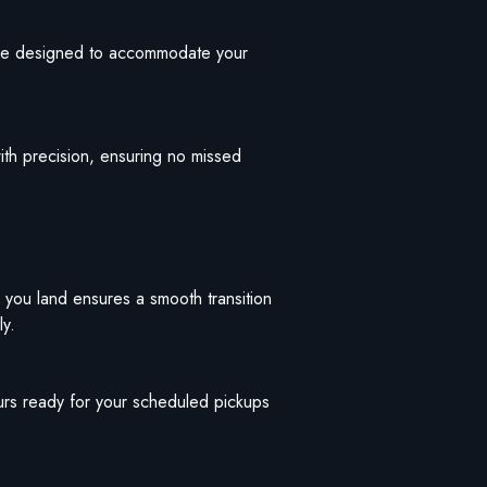
 are designed to accommodate your
ith precision, ensuring no missed
 you land ensures a smooth transition
ly.
eurs ready for your scheduled pickups