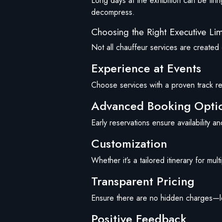
Long days at the exhibition can be tirin
decompress.
Choosing the Right Executive Li
Not all chauffeur services are created e
Experience at Events
Choose services with a proven track re
Advanced Booking Opti
Early reservations ensure availability a
Customization
Whether it’s a tailored itinerary for mu
Transparent Pricing
Ensure there are no hidden charges—look
Positive Feedback