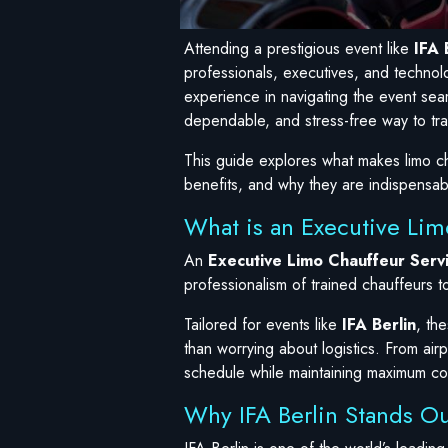
Attending a prestigious event like
IFA 
professionals, executives, and technolo
experience in navigating the event sea
dependable, and stress-free way to tra
This guide explores what makes limo cha
benefits, and why they are indispensab
What is an Executive Limo
An
Executive Limo Chauffeur Serv
professionalism of trained chauffeurs t
Tailored for events like
IFA Berlin
, th
than worrying about logistics. From airp
schedule while maintaining maximum c
Why IFA Berlin Stands Ou