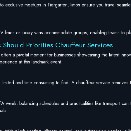
n to exclusive meetups in Tiergarten, limos ensure you travel seam
SUV limos or luxury vans accommodate groups, enabling teams to pl
 Should Priorities Chauffeur Services
d often a pivotal moment for businesses showcasing the latest inno
xperience at this landmark event:
limited and time-consuming to find. A chauffeur service removes th
FA week, balancing schedules and practicalities like transport can
oals.