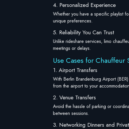
4. Personalized Experience
Whether you have a specific playlist 
unique preferences.
5. Reliability You Can Trust
Unlike rideshare services, limo chauffe
meetings or delays.
Use Cases for Chauffeur S
1. Airport Transfers
With Berlin Brandenburg Airport (BER) 
from the airport to your accommodation
2. Venue Transfers
Avoid the hassle of parking or coordina
between sessions.
3. Networking Dinners and Priva