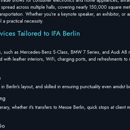
ng trade shows for consumer electronics and home appliances, attra
 spread across multiple halls, covering nearly 150,000 square mete
ansportation. Whether you’re a keynote speaker, an exhibitor, or a
 a practical necessity.
vices Tailored to IFA Berlin
cles, such as Mercedes-Benz S-Class, BMW 7 Series, and Audi A8 
 with leather interiors, WiFi, charging ports, and refreshments to
s
in Berlin’s layout, and skilled in ensuring punctuality even amidst bu
ing
nerary, whether it’s transfers to Messe Berlin, quick stops at client
-Go