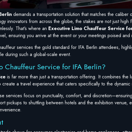
Berlin
demands a transportation solution that matches the caliber o
gy innovators from across the globe, the stakes are not just high f
mlessly. That’s where an
Executive Limo Chauffeur Service for
vel, ensuring you arrive at the event or your meetings poised and 
uffeur services the gold standard for IFA Berlin attendees, highlig
le during such a global-scale event.
 Chauffeur Service for IFA Berlin?
ice
is far more than just a transportation offering. It combines the 
o create a travel experience that caters specifically to the dynami
ese services focus on punctuality, comfort, and discretion—ensurin
ort pickups to shuttling between hotels and the exhibition venue, ev
onvenience.
t