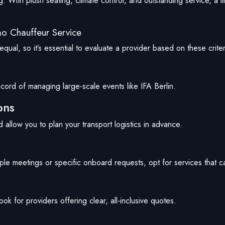
g. With plush seating, climate control, and outstanding service, a l
mo Chauffeur Service
qual, so it’s essential to evaluate a provider based on these criter
cord of managing large-scale events like IFA Berlin.
ons
nd allow you to plan your transport logistics in advance.
ltiple meetings or specific onboard requests, opt for services that ca
 for providers offering clear, all-inclusive quotes.