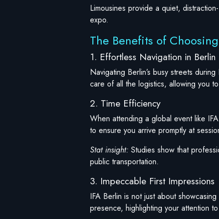
Limousines provide a quiet, distraction
expo.
The Benefits of Choosing 
1. Effortless Navigation in Berlin
Navigating Berlin’s busy streets during 
care of all the logistics, allowing you 
2. Time Efficiency
When attending a global event like IFA,
to ensure you arrive promptly at sessi
Stat insight:
Studies show that professio
public transportation.
3. Impeccable First Impressions
IFA Berlin is not just about showcasing 
presence, highlighting your attention to