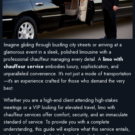
Imagine gliding through bustling city streets or arriving at a
glamorous event in a sleek, polished limousine with a
professional chauffeur managing every detail. A
limo with
chauffeur service
embodies luxury, sophistication, and
unparalleled convenience. It’s not just a mode of transportation
—it’s an experience crafted for those who demand the very
best.
Whether you are a high-end client attending high-stakes
meetings or a VIP looking for elevated travel, limo with
chauffeur services offer comfort, security, and an immaculate
standard of service. To provide you with a complete
understanding, this guide will explore what this service entails,