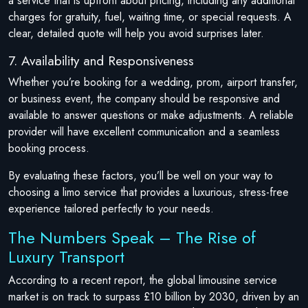
a service that is upfront about pricing, including any additional
charges for gratuity, fuel, waiting time, or special requests. A
clear, detailed quote will help you avoid surprises later.
7. Availability and Responsiveness
Whether you’re booking for a wedding, prom, airport transfer,
or business event, the company should be responsive and
available to answer questions or make adjustments. A reliable
provider will have excellent communication and a seamless
booking process.
By evaluating these factors, you’ll be well on your way to
choosing a limo service that provides a luxurious, stress-free
experience tailored perfectly to your needs.
The Numbers Speak – The Rise of
Luxury Transport
According to a recent report, the global limousine service
market is on track to surpass £10 billion by 2030, driven by an