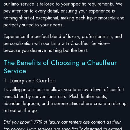
our limo service is tailored to your specific requirements. We
pay attention to every detail, ensuring your experience is
nothing short of exceptional, making each trip memorable and
perfectly suited to your needs.
Experience the perfect blend of luxury, professionalism, and
personalization with our Limo with Chauffeur Service—
because you deserve nothing but the best.
The Benefits of Choosing a Chauffeur
Service
1. Luxury and Comfort
Travelling in a limousine allows you to enjoy a level of comfort
unmatched by conventional cars. Plush leather seats,
abundant legroom, and a serene atmosphere create a relaxing
retreat on the go.
Did you know? 77% of luxury car renters cite comfort as their
top priority. Limo services are specifically designed to exceed