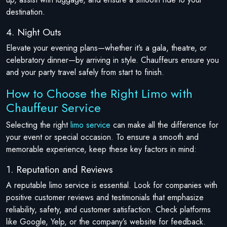
destination.
4. Night Outs
Elevate your evening plans—whether it’s a gala, theatre, or
celebratory dinner—by arriving in style. Chauffeurs ensure you
and your party travel safely from start to finish.
How to Choose the Right Limo with
Chauffeur Service
Selecting the right
limo service
can make all the difference for
your event or special occasion. To ensure a smooth and
memorable experience, keep these key factors in mind:
1. Reputation and Reviews
A reputable limo service is essential. Look for companies with
positive customer reviews and testimonials that emphasize
reliability, safety, and customer satisfaction. Check platforms
like Google, Yelp, or the company’s website for feedback.