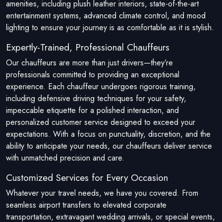
amenities, including plush leather interiors, state-of-the-art
entertainment systems, advanced climate control, and mood
lighting to ensure your journey is as comfortable as it is stylish.
Expertly-Trained, Professional Chauffeurs
Our chauffeurs are more than just drivers—they’re
professionals committed to providing an exceptional
experience. Each chauffeur undergoes rigorous training,
including defensive driving techniques for your safety,
impeccable etiquette for a polished interaction, and
personalized customer service designed to exceed your
expectations. With a focus on punctuality, discretion, and the
ability to anticipate your needs, our chauffeurs deliver service
with unmatched precision and care.
Customized Services for Every Occasion
Whatever your travel needs, we have you covered. From
seamless airport transfers to elevated corporate
transportation, extravagant wedding arrivals, or special events,