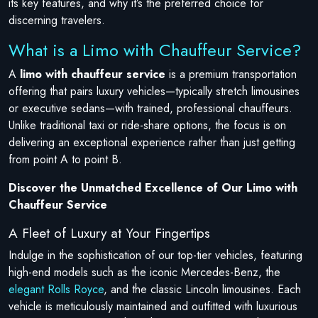
its key features, and why it’s the preferred choice for
discerning travelers.
What is a Limo with Chauffeur Service?
A
limo with chauffeur service
is a premium transportation
offering that pairs luxury vehicles—typically stretch limousines
or executive sedans—with trained, professional chauffeurs.
Unlike traditional taxi or ride-share options, the focus is on
delivering an exceptional experience rather than just getting
from point A to point B.
Discover the Unmatched Excellence of Our Limo with
Chauffeur Service
A Fleet of Luxury at Your Fingertips
Indulge in the sophistication of our top-tier vehicles, featuring
high-end models such as the iconic Mercedes-Benz, the
elegant Rolls Royce
, and the classic Lincoln limousines. Each
vehicle is meticulously maintained and outfitted with luxurious