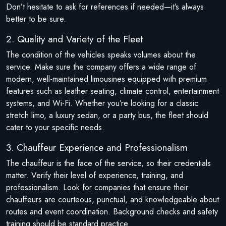
Don’t hesitate to ask for references if needed—it’s always
better to be sure.
2. Quality and Variety of the Fleet
The condition of the vehicles speaks volumes about the
service. Make sure the company offers a wide range of
modern, well-maintained limousines equipped with premium
features such as leather seating, climate control, entertainment
systems, and Wi-Fi. Whether you’re looking for a classic
stretch limo, a luxury sedan, or a party bus, the fleet should
cater to your specific needs.
3. Chauffeur Experience and Professionalism
The chauffeur is the face of the service, so their credentials
matter. Verify their level of experience, training, and
professionalism. Look for companies that ensure their
chauffeurs are courteous, punctual, and knowledgeable about
routes and event coordination. Background checks and safety
training should be standard practice.