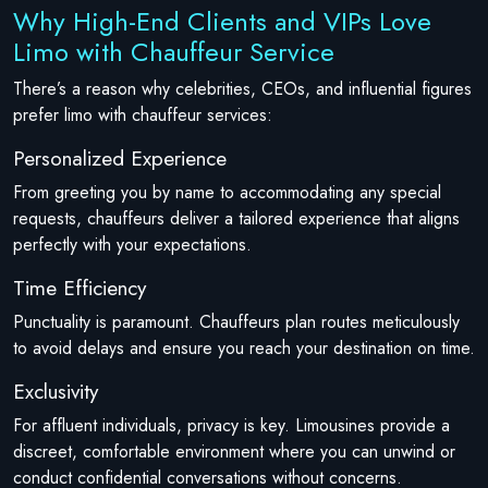
Why High-End Clients and VIPs Love
Limo with Chauffeur Service
There’s a reason why celebrities, CEOs, and influential figures
prefer limo with chauffeur services:
Personalized Experience
From greeting you by name to accommodating any special
requests, chauffeurs deliver a tailored experience that aligns
perfectly with your expectations.
Time Efficiency
Punctuality is paramount. Chauffeurs plan routes meticulously
to avoid delays and ensure you reach your destination on time.
Exclusivity
For affluent individuals, privacy is key. Limousines provide a
discreet, comfortable environment where you can unwind or
conduct confidential conversations without concerns.