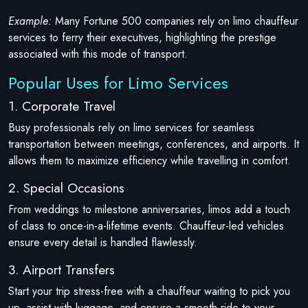
Example:
Many Fortune 500 companies rely on limo chauffeur
services to ferry their executives, highlighting the prestige
associated with this mode of transport.
Popular Uses for Limo Services
1. Corporate Travel
Busy professionals rely on limo services for seamless
transportation between meetings, conferences, and airports. It
allows them to maximize efficiency while travelling in comfort.
2. Special Occasions
From weddings to milestone anniversaries, limos add a touch
of class to once-in-a-lifetime events. Chauffeur-led vehicles
ensure every detail is handled flawlessly.
3. Airport Transfers
Start your trip stress-free with a chauffeur waiting to pick you
up, assist with luggage, and ensure a smooth ride to your