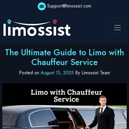
Skip
Support@limossist.com
to
content
The Ultimate Guide to Limo with
Chauffeur Service
Posted on
August 13, 2025
By Limossist Team