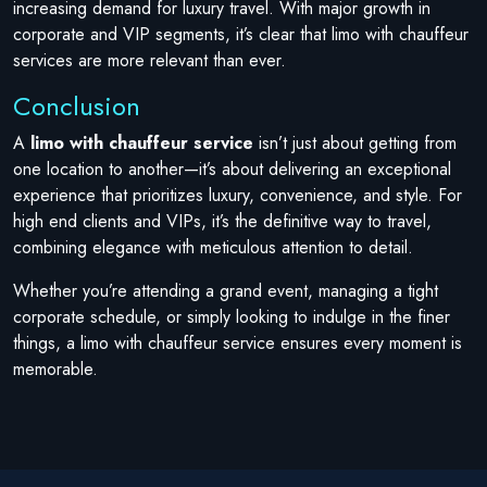
increasing demand for luxury travel. With major growth in
corporate and VIP segments, it’s clear that limo with chauffeur
services are more relevant than ever.
Conclusion
A
limo with chauffeur service
isn’t just about getting from
one location to another—it’s about delivering an exceptional
experience that prioritizes luxury, convenience, and style. For
high end clients and VIPs, it’s the definitive way to travel,
combining elegance with meticulous attention to detail.
Whether you’re attending a grand event, managing a tight
corporate schedule, or simply looking to indulge in the finer
things, a limo with chauffeur service ensures every moment is
memorable.