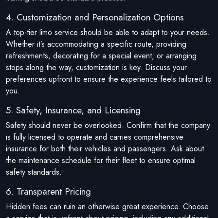
4. Customization and Personalization Options
A top-tier limo service should be able to adapt to your needs.
Whether it’s accommodating a specific route, providing
refreshments, decorating for a special event, or arranging
stops along the way, customization is key. Discuss your
preferences upfront to ensure the experience feels tailored to
you.
5. Safety, Insurance, and Licensing
Safety should never be overlooked. Confirm that the company
is fully licensed to operate and carries comprehensive
insurance for both their vehicles and passengers. Ask about
the maintenance schedule for their fleet to ensure optimal
safety standards.
6. Transparent Pricing
Hidden fees can ruin an otherwise great experience. Choose