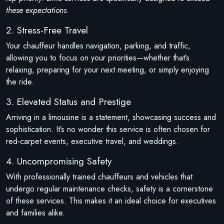
these expectations.
2. Stress-Free Travel
Your chauffeur handles navigation, parking, and traffic,
allowing you to focus on your priorities—whether that’s
relaxing, preparing for your next meeting, or simply enjoying
the ride.
3. Elevated Status and Prestige
Arriving in a limousine is a statement, showcasing success and
sophistication. It’s no wonder this service is often chosen for
red-carpet events, executive travel, and weddings.
4. Uncompromising Safety
With professionally trained chauffeurs and vehicles that
undergo regular maintenance checks, safety is a cornerstone
of these services. This makes it an ideal choice for executives
and families alike.