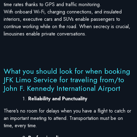
time rates thanks to GPS and traffic monitoring.
With onboard Wi-Fi, charging connections, and insulated
interiors, executive cars and SUVs enable passengers to
continue working while on the road. When secrecy is crucial,
limousines enable private conversations.
What you should look for when booking
JFK Limo Service for traveling from/to
John F. Kennedy International Airport
Reliability and Punctuality
There’s no room for delays when you have a flight to catch or
an important meeting to attend. Transportation must be on
time, every time.