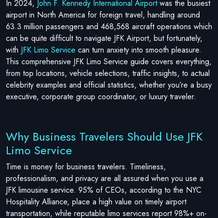
In 2024,
John F. Kennedy International Airport
was the busiest
airport in North America for foreign travel, handling around
63.3 million passengers and 468,568 aircraft operations which
can be quite difficult to navigate JFK Airport, but fortunately,
with
JFK Limo Service
can turn anxiety into smooth pleasure.
This comprehensive JFK Limo Service guide covers everything,
from top locations, vehicle selections, traffic insights, to actual
celebrity examples and official statistics, whether you’re a busy
executive, corporate group coordinator, or luxury traveler.
Why Business Travelers Should Use JFK
Limo Service
Time is money for business travelers. Timeliness,
professionalism, and privacy are all assured when you use a
JFK limousine service. 95% of CEOs, according to the NYC
Hospitality Alliance, place a high value on timely airport
transportation, while reputable limo services report 98%+ on-