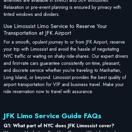
amenities are available in stretch and SUV limousines.
Relaxation or pre-event planning is ensured by privacy with
tinted windows and dividers.
Use Limossist Limo Service to Reserve Your
Transportation at JFK Airport
For a smooth, opulent journey to or from JFK Airport, reserve
your trip with Limossist and avoid the hassle of negotiating
NYC traffic or waiting on shaky ride-shares. Our expert drivers
and first-rate cars guarantee consistently on-time, pleasant,
and discrete service whether you’re traveling to Manhattan,
Long Island, or beyond. Limossist provides the best quality of
airport transportation for VIP and business travel. Make your
ride reservation now to travel with assurance.
JFK Limo Service Guide FAQs
Q1: What part of NYC does JFK Limossist cover?