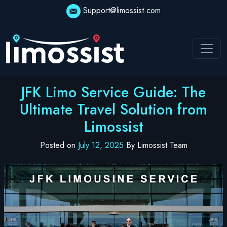
Skip
Support@limossist.com
to
content
JFK Limo Service Guide: The
Ultimate Travel Solution from
Limossist
Posted on
July 12, 2025
By Limossist Team