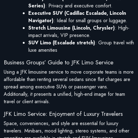
Series)
: Privacy and executive comfort.
Executive SUV (Cadillac Escalade, Lincoln
Navigator)
: Ideal for small groups or luggage.
Stretch Limousine (Lincoln, Chrysler)
: High-
impact arrivals, VIP presence.
SUV Limo (Escalade stretch)
: Group travel with
luxe amenities
Business Groups’ Guide to JFK Limo Service
Using a JFK limousine service to move corporate teams is more
affordable than renting several sedans since flat charges are
spread among executive SUVs or passenger vans.
Additionally, it presents a unified, high-end image for team
travel or client arrivals.
JFK Limo Service: Enjoyment of Luxury Travelers
Space, conveniences, and style are essential for luxury
travelers. Minibars, mood lighting, stereo systems, and other