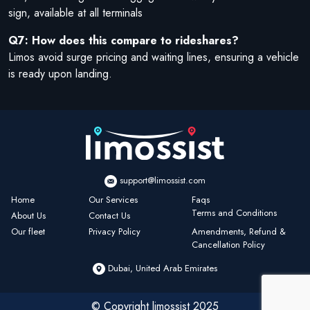
sign, available at all terminals
Q7: How does this compare to rideshares?
Limos avoid surge pricing and waiting lines, ensuring a vehicle
is ready upon landing.
support@limossist.com
Home
Our Services
Faqs
Terms and Conditions
About Us
Contact Us
Our fleet
Privacy Policy
Amendments, Refund &
Cancellation Policy
Dubai, United Arab Emirates
© Copyright limossist 2025