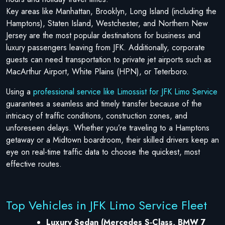
Key areas like Manhattan, Brooklyn, Long Island (including the
Hamptons), Staten Island, Westchester, and Northern New
Jersey are the most popular destinations for business and
luxury passengers leaving from JFK. Additionally, corporate
guests can need transportation to private jet airports such as
MacArthur Airport, White Plains (HPN), or Teterboro.
Using a
professional service like Limossist for JFK Limo Service
guarantees a seamless and timely transfer because of the
intricacy of traffic conditions, construction zones, and
unforeseen delays. Whether you’re traveling to a Hamptons
getaway or a Midtown boardroom, their skilled drivers keep an
eye on real-time traffic data to choose the quickest, most
effective routes.
Top Vehicles in JFK Limo Service Fleet
Luxury Sedan (Mercedes S‑Class, BMW 7