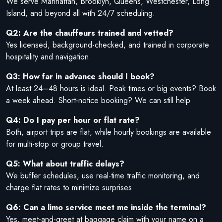
We serve Manhattan, Brooklyn, Queens, Westchester, Long
Island, and beyond all with 24/7 scheduling.
Q2: Are the chauffeurs trained and vetted?
Yes licensed, background-checked, and trained in corporate
hospitality and navigation.
Q3: How far in advance should I book?
At least 24–48 hours is ideal. Peak times or big events? Book
a week ahead. Short-notice booking? We can still help
Q4: Do I pay per hour or flat rate?
Both, airport trips are flat, while hourly bookings are available
for multi-stop or group travel.
Q5: What about traffic delays?
We buffer schedules, use real-time traffic monitoring, and
charge flat rates to minimize surprises.
Q6: Can a limo service meet me inside the terminal?
Yes, meet-and-greet at baggage claim with your name on a