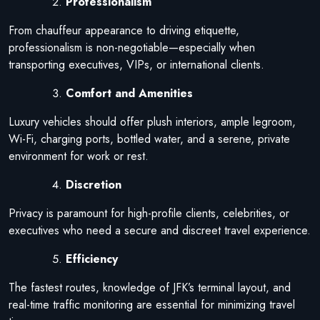
Professionalism
From chauffeur appearance to driving etiquette,
professionalism is non-negotiable—especially when
transporting executives, VIPs, or international clients.
Comfort and Amenities
Luxury vehicles should offer plush interiors, ample legroom,
Wi-Fi, charging ports, bottled water, and a serene, private
environment for work or rest.
Discretion
Privacy is paramount for high-profile clients, celebrities, or
executives who need a secure and discreet travel experience.
Efficiency
The fastest routes, knowledge of JFK’s terminal layout, and
real-time traffic monitoring are essential for minimizing travel