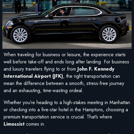
When traveling for business or leisure, the experience starts
well before take-off and ends long after landing. For business
and luxury travelers flying to or from
John F. Kennedy
International Airport (JFK)
, the right transportation can
mean the difference between a smooth, stress-free journey
and an exhausting, time-wasting ordeal.
Whether you’re heading to a high-stakes meeting in Manhattan
or checking into a five-star hotel in the Hamptons, choosing a
premium transportation service is crucial. That’s where
Limossist
comes in.