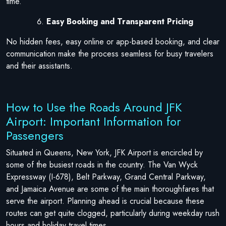
time.
Easy Booking and Transparent Pricing
No hidden fees, easy online or app-based booking, and clear
communication make the process seamless for busy travelers
and their assistants.
How to Use the Roads Around JFK
Airport: Important Information for
Passengers
Situated in Queens, New York, JFK Airport is encircled by
some of the busiest roads in the country. The Van Wyck
Expressway (I-678), Belt Parkway, Grand Central Parkway,
and Jamaica Avenue are some of the main thoroughfares that
serve the airport. Planning ahead is crucial because these
routes can get quite clogged, particularly during weekday rush
hours and holiday travel times.