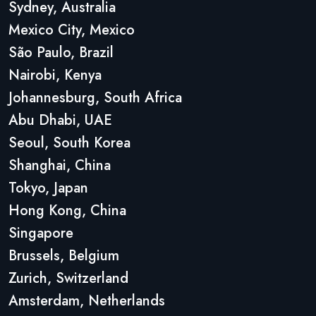
Sydney, Australia
Mexico City, Mexico
São Paulo, Brazil
Nairobi, Kenya
Johannesburg, South Africa
Abu Dhabi, UAE
Seoul, South Korea
Shanghai, China
Tokyo, Japan
Hong Kong, China
Singapore
Brussels, Belgium
Zurich, Switzerland
Amsterdam, Netherlands