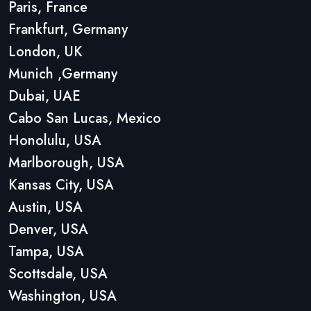
Paris, France
Frankfurt, Germany
London, UK
Munich ,Germany
Dubai, UAE
Cabo San Lucas, Mexico
Honolulu, USA
Marlborough, USA
Kansas City, USA
Austin, USA
Denver, USA
Tampa, USA
Scottsdale, USA
Washington, USA