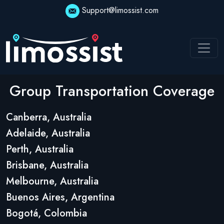
Support@limossist.com
Group Transportation Coverage
Canberra, Australia
Adelaide, Australia
Perth, Australia
Brisbane, Australia
Melbourne, Australia
Buenos Aires, Argentina
Bogotá, Colombia