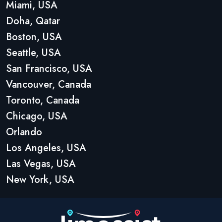
Miami, USA
Doha, Qatar
Boston, USA
Seattle, USA
San Francisco, USA
Vancouver, Canada
Toronto, Canada
Chicago, USA
Orlando
Los Angeles, USA
Las Vegas, USA
New York, USA